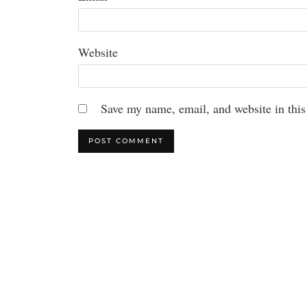
Website
Save my name, email, and website in this