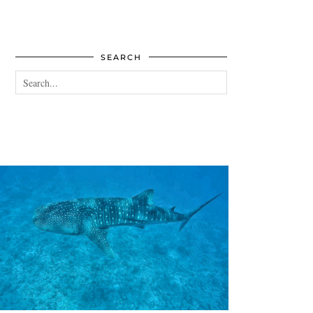
SEARCH