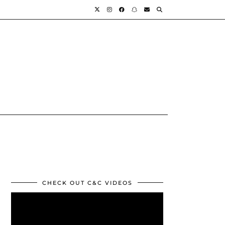
CHECK OUT C&C VIDEOS
Video
Player