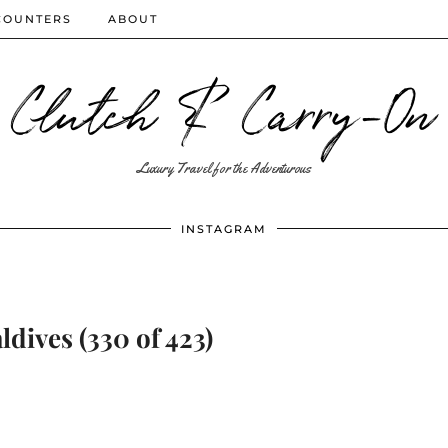
COUNTERS
ABOUT
Clutch & Carry-On
Luxury Travel for the Adventurous
INSTAGRAM
dives (330 of 423)