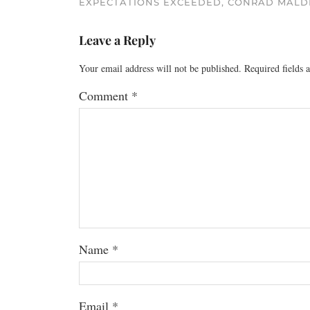
EXPECTATIONS EXCEEDED, CONRAD MALD
Leave a Reply
Your email address will not be published.
Required fields
Comment
*
Name
*
Email
*