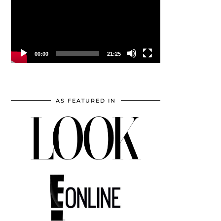
00:00
21:25
AS FEATURED IN