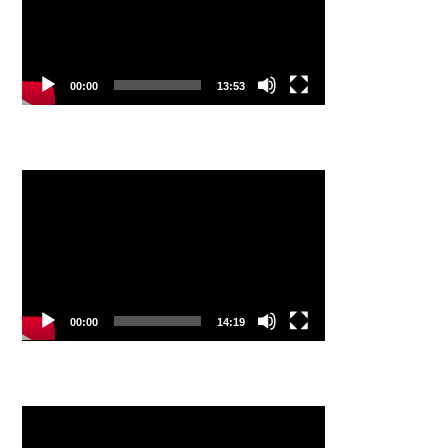
00:00
13:53
Video
Player
00:00
14:19
Video
Player