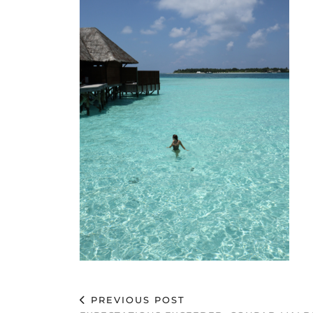
PREVIOUS POST