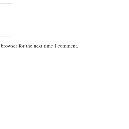
 browser for the next time I comment.