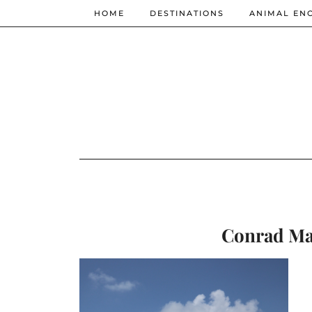
HOME
DESTINATIONS
ANIMAL EN
Conrad Mal