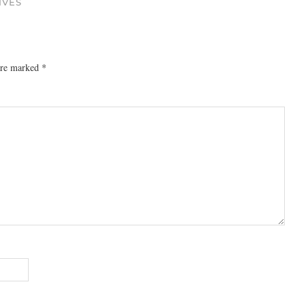
IVES
 are marked
*