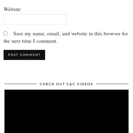
Website
Save my name, email, and website in this browser for
the next time I comment.
CHECK OUT C&C VIDEOS
Video
Player