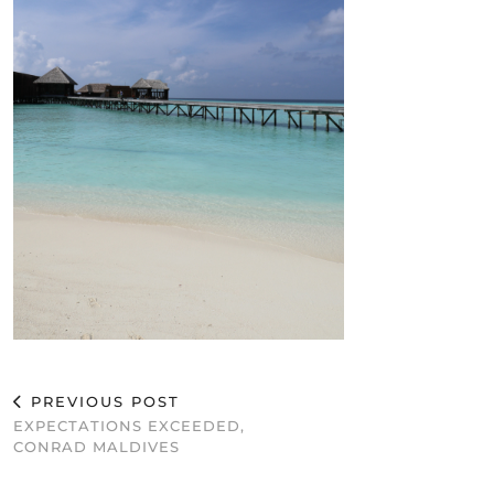
PREVIOUS POST
EXPECTATIONS EXCEEDED,
CONRAD MALDIVES