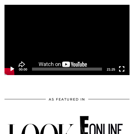
Video
Player
00:00
21:25
AS FEATURED IN