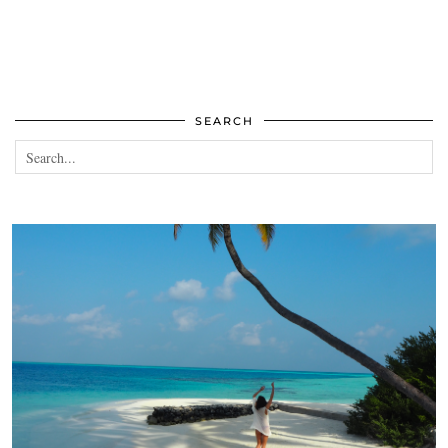
SEARCH