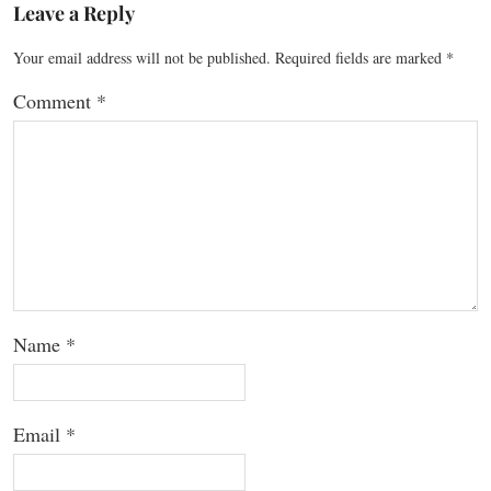
Leave a Reply
Your email address will not be published.
Required fields are marked
*
Comment
*
Name
*
Email
*