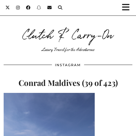
Clutch & Carry-On
Luxury Travel for the Adventurous
INSTAGRAM
Conrad Maldives (39 of 423)