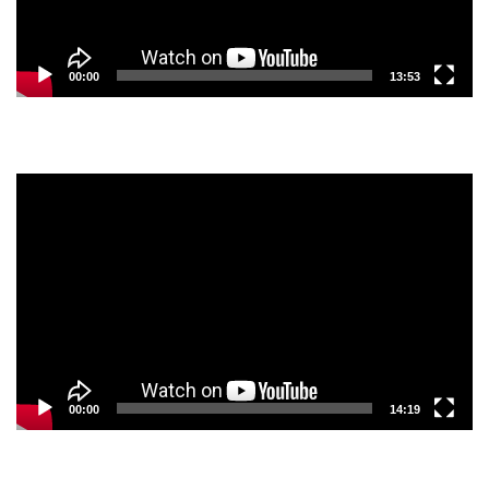
00:00
13:53
Video
Player
00:00
14:19