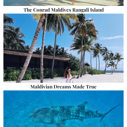
The Conrad Maldives Rangali Island
Maldivian Dreams Made True