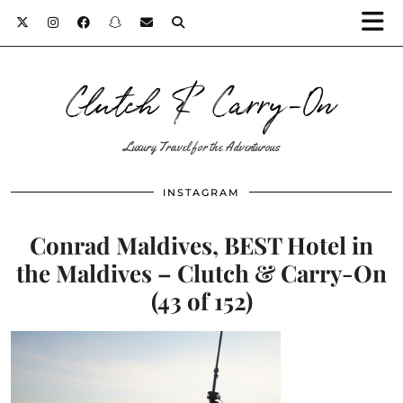
Clutch & Carry-On
Luxury Travel for the Adventurous
INSTAGRAM
Conrad Maldives, BEST Hotel in
the Maldives – Clutch & Carry-On
(43 of 152)