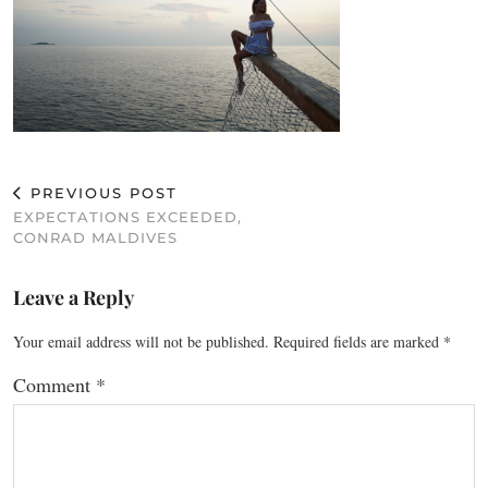
PREVIOUS POST
EXPECTATIONS EXCEEDED,
CONRAD MALDIVES
Leave a Reply
Your email address will not be published.
Required fields are marked
*
Comment
*