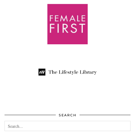
SEARCH