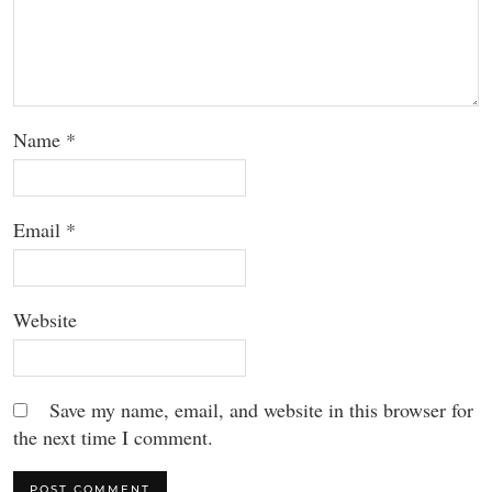
Name
*
Email
*
Website
Save my name, email, and website in this browser for
the next time I comment.