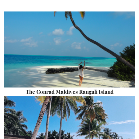
The Conrad Maldives Rangali Island