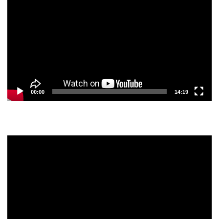
Player
00:00
14:19
Video
Player