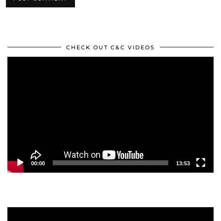
CHECK OUT C&C VIDEOS
Video
Player
00:00
13:53
Video