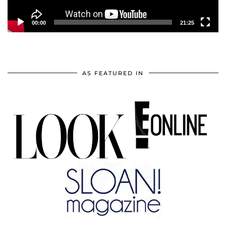
00:00
21:25
AS FEATURED IN