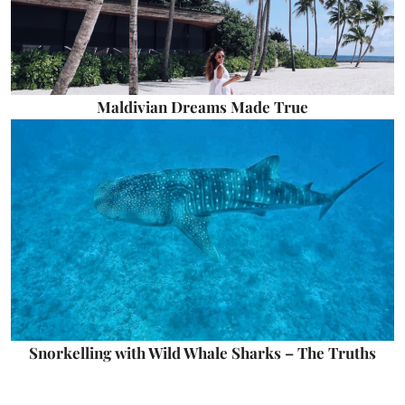
Maldivian Dreams Made True
Snorkelling with Wild Whale Sharks – The Truths