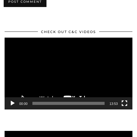
CHECK OUT C&C VIDEOS
Video
Player
00:00
13:53
Video