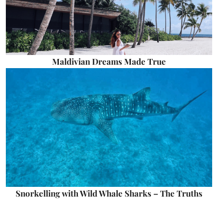
Maldivian Dreams Made True
Snorkelling with Wild Whale Sharks – The Truths