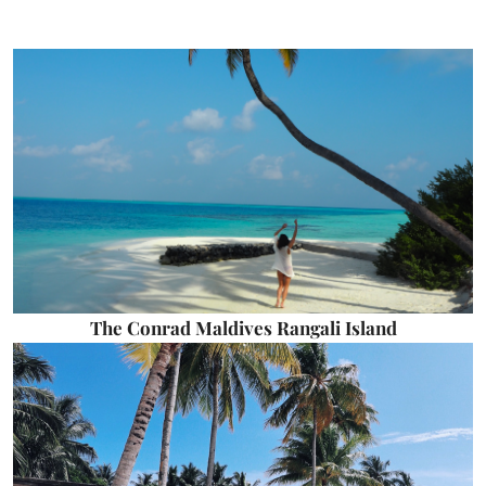
The Conrad Maldives Rangali Island