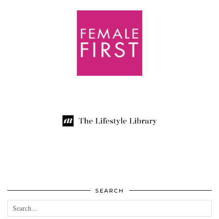
SEARCH