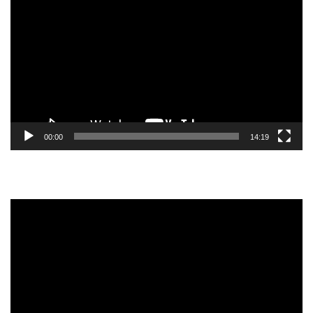
Player
00:00
14:19
Video
Player