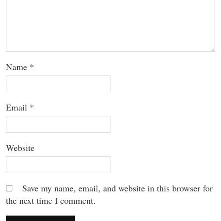
Name
*
Email
*
Website
Save my name, email, and website in this browser for
the next time I comment.