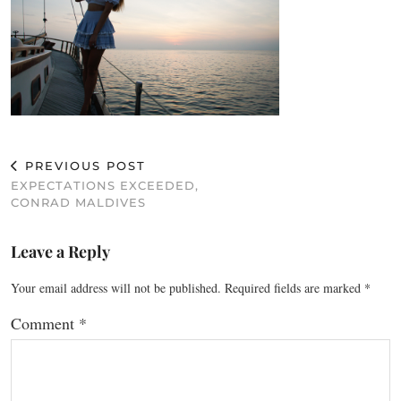
PREVIOUS POST
EXPECTATIONS EXCEEDED,
CONRAD MALDIVES
Leave a Reply
Your email address will not be published.
Required fields are marked
*
Comment
*