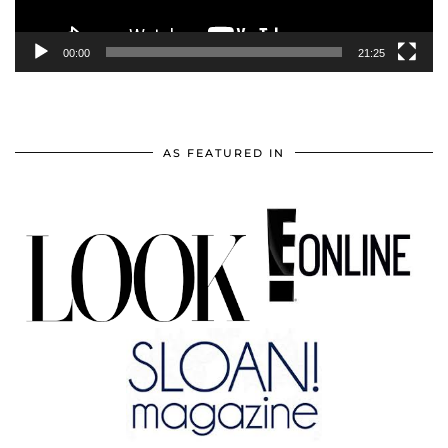
00:00
21:25
AS FEATURED IN