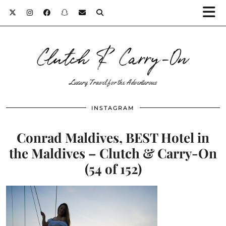
Clutch & Carry-On
Luxury Travel for the Adventurous
INSTAGRAM
Conrad Maldives, BEST Hotel in
the Maldives – Clutch & Carry-On
(54 of 152)