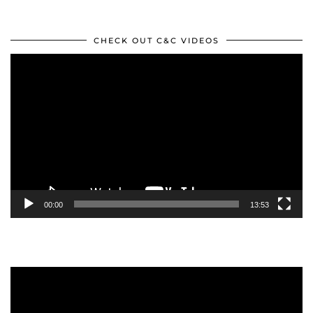
CHECK OUT C&C VIDEOS
Video
Player
00:00
13:53
Video
Player