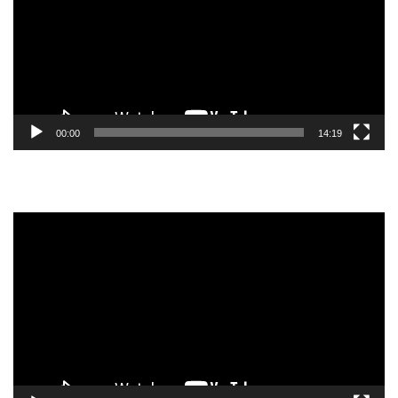
00:00
14:19
Video
Player