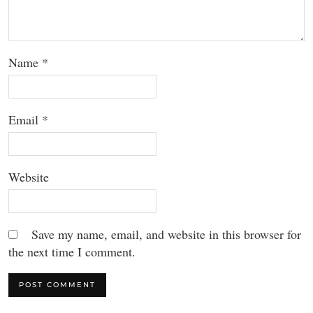
Name
*
Email
*
Website
Save my name, email, and website in this browser for
the next time I comment.