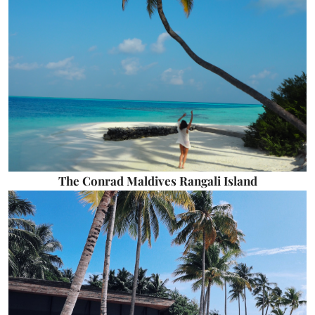
The Conrad Maldives Rangali Island