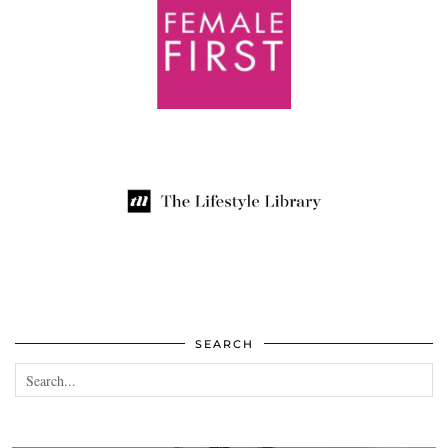
SEARCH