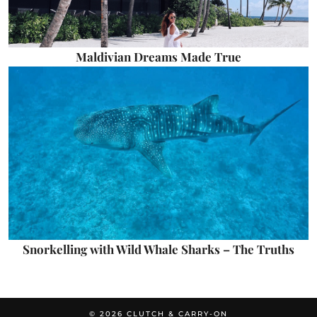
Maldivian Dreams Made True
Snorkelling with Wild Whale Sharks – The Truths
© 2026
CLUTCH & CARRY-ON