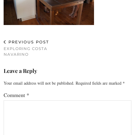
PREVIOUS POST
EXPLORING COSTA
NAVARINO
Leave a Reply
Your email address will not be published.
Required fields are marked
*
Comment
*