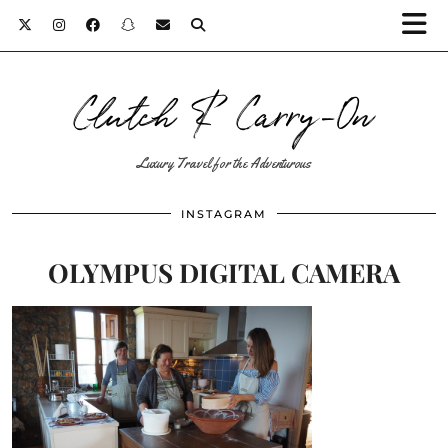
Clutch & Carry-On
Luxury Travel for the Adventurous
INSTAGRAM
OLYMPUS DIGITAL CAMERA