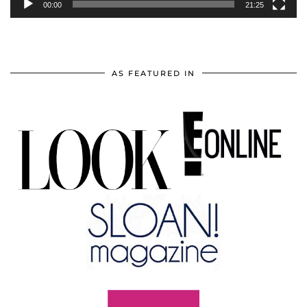
00:00
21:25
AS FEATURED IN