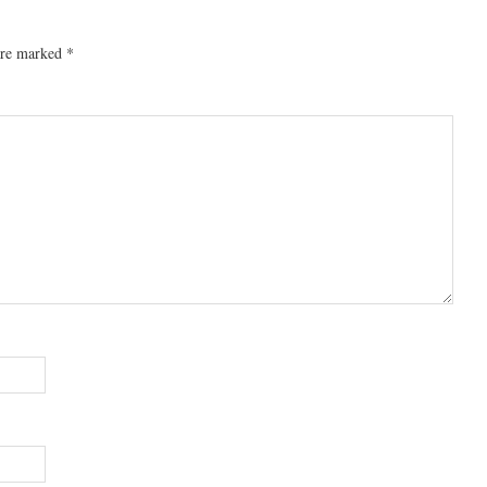
 are marked
*