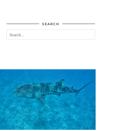
SEARCH