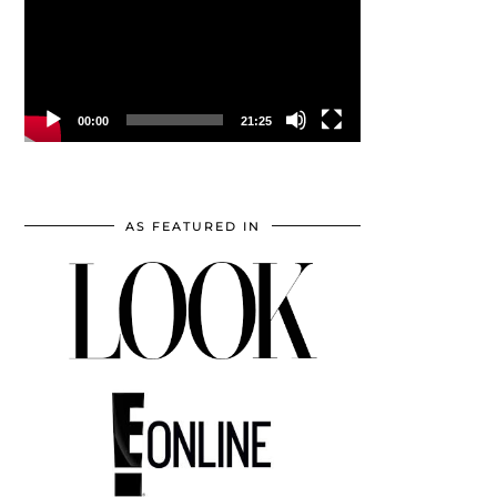
00:00
21:25
AS FEATURED IN