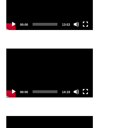
00:00
13:53
Video
Player
00:00
14:19
Video
Player