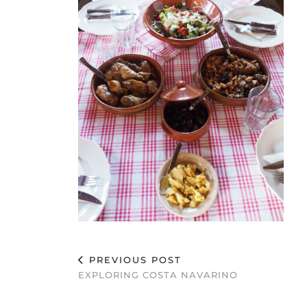
PREVIOUS POST
EXPLORING COSTA NAVARINO