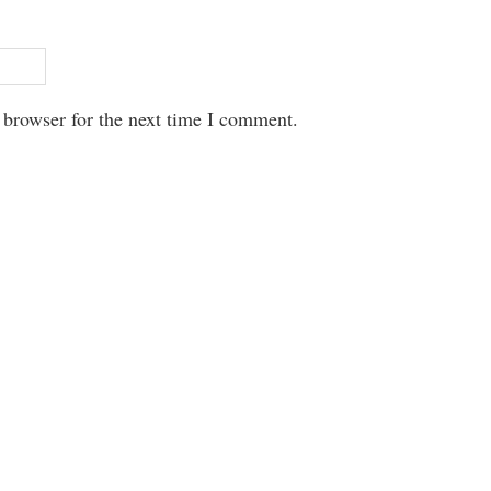
 browser for the next time I comment.