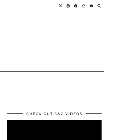
CHECK OUT C&C VIDEOS
Video
Player