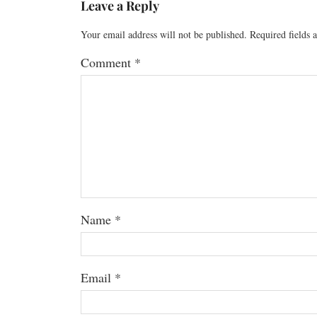
Leave a Reply
Your email address will not be published.
Required fields
Comment
*
Name
*
Email
*