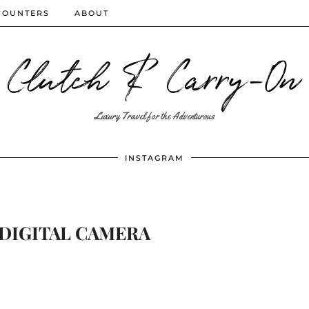
COUNTERS
ABOUT
Clutch & Carry-On
Luxury Travel for the Adventurous
INSTAGRAM
DIGITAL CAMERA