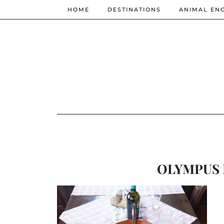
HOME
DESTINATIONS
ANIMAL EN
OLYMPUS 