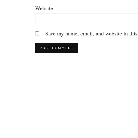
Website
Save my name, email, and website in this