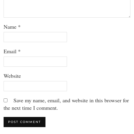
Name
*
Email
*
Website
Save my name, email, and website in this browser for
the next time I comment.