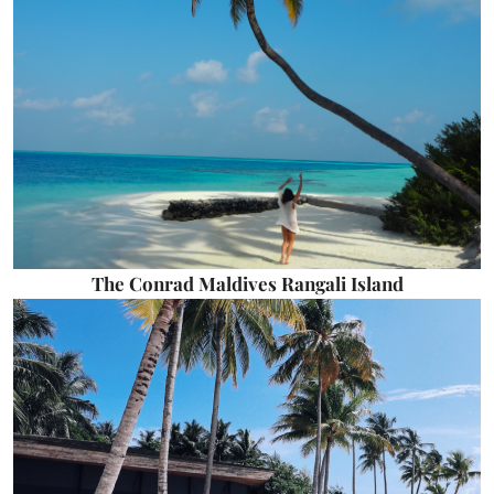
The Conrad Maldives Rangali Island