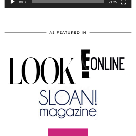
00:00
21:25
AS FEATURED IN