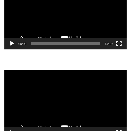
00:00
14:19
Video
Player