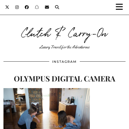
Clutch & Carry-On
Luxury Travel for the Adventurous
INSTAGRAM
OLYMPUS DIGITAL CAMERA