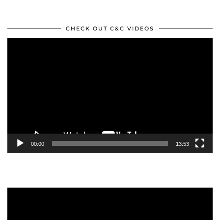
CHECK OUT C&C VIDEOS
Video
Player
00:00
13:53
Video
Player