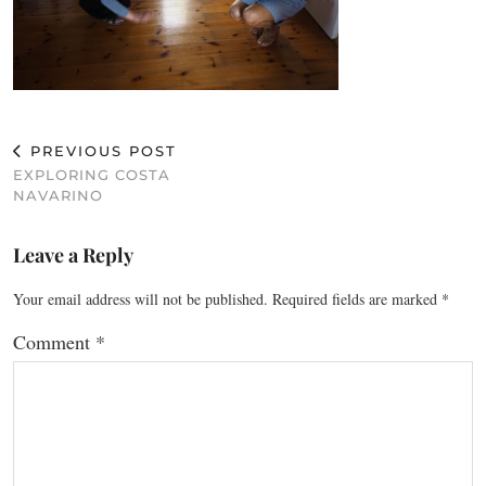
PREVIOUS POST
EXPLORING COSTA
NAVARINO
Leave a Reply
Your email address will not be published.
Required fields are marked
*
Comment
*