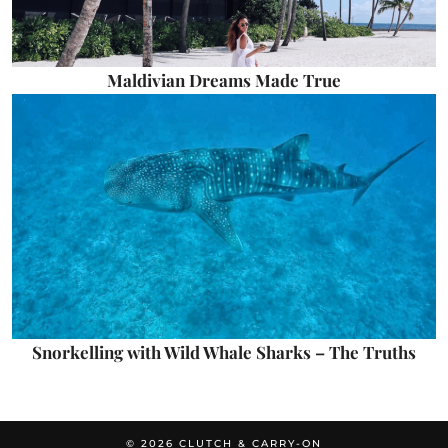
Maldivian Dreams Made True
Snorkelling with Wild Whale Sharks – The Truths
© 2026
CLUTCH & CARRY-ON