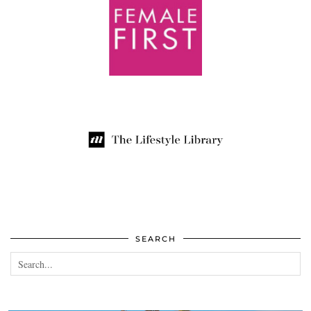
SEARCH