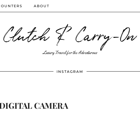
COUNTERS
ABOUT
Clutch & Carry-On
Luxury Travel for the Adventurous
INSTAGRAM
DIGITAL CAMERA