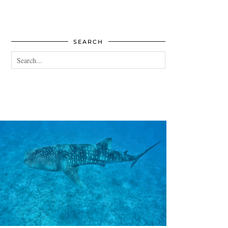
SEARCH