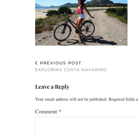
PREVIOUS POST
EXPLORING COSTA NAVARINO
Leave a Reply
Your email address will not be published.
Required fields
Comment
*