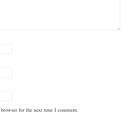
 browser for the next time I comment.