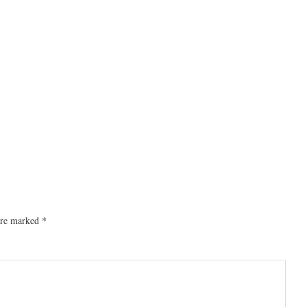
 are marked
*