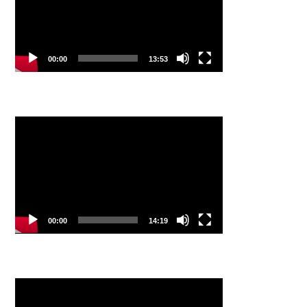
00:00
13:53
Video
Player
00:00
14:19
Video
Player