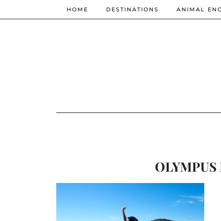
HOME
DESTINATIONS
ANIMAL EN
OLYMPUS 