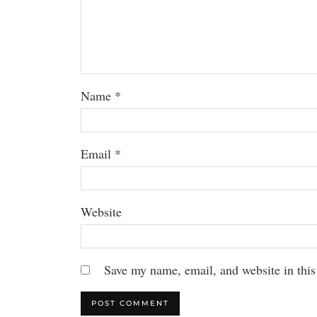
Name
*
Email
*
Website
Save my name, email, and website in this