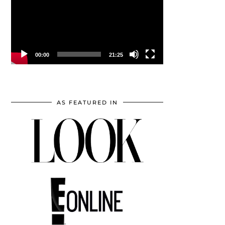
00:00
21:25
AS FEATURED IN