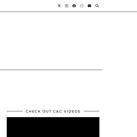
CHECK OUT C&C VIDEOS
Video
Player