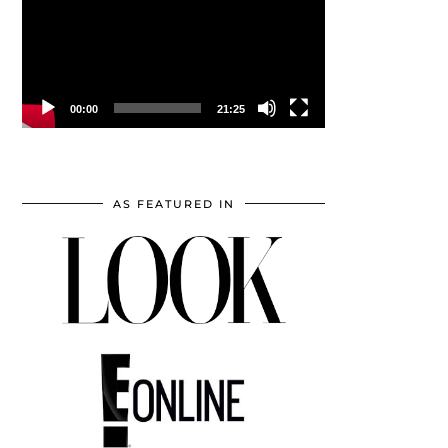
00:00
21:25
AS FEATURED IN