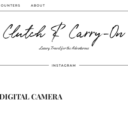
COUNTERS
ABOUT
Clutch & Carry-On
Luxury Travel for the Adventurous
INSTAGRAM
DIGITAL CAMERA