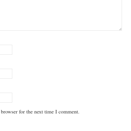
 browser for the next time I comment.