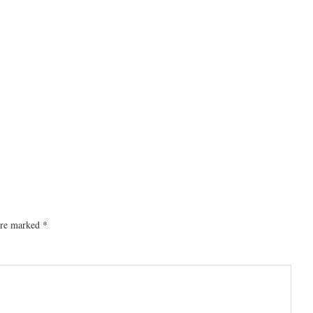
 are marked
*