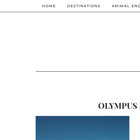
HOME
DESTINATIONS
ANIMAL EN
OLYMPUS 