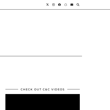
CHECK OUT C&C VIDEOS
Video
Player