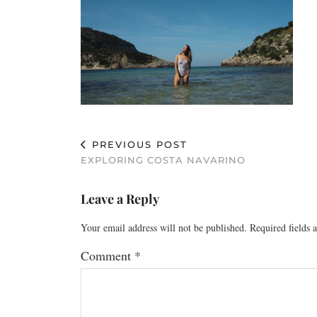
PREVIOUS POST
EXPLORING COSTA NAVARINO
Leave a Reply
Your email address will not be published.
Required fields
Comment
*