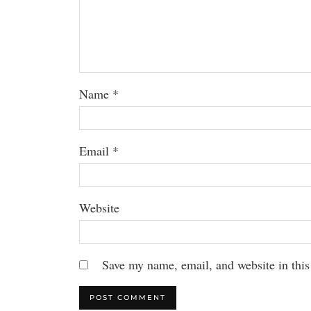
Name
*
Email
*
Website
Save my name, email, and website in this