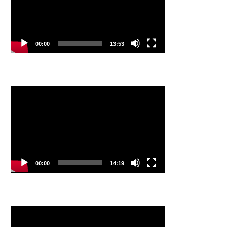
00:00
13:53
Video
Player
00:00
14:19
Video
Player