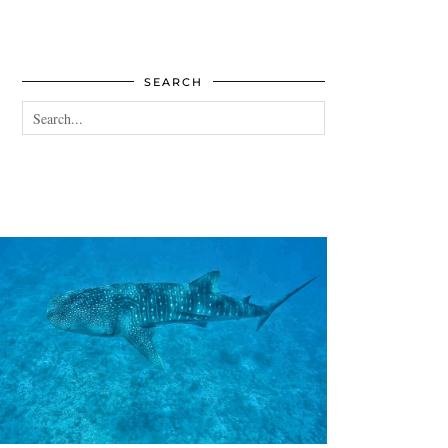
SEARCH