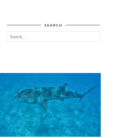
SEARCH