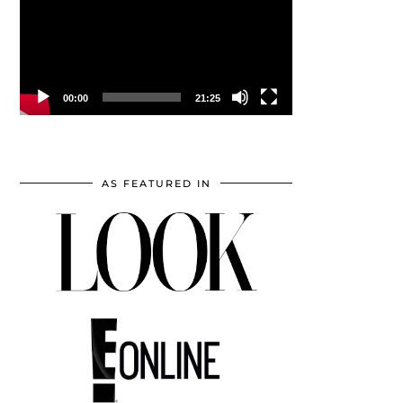
00:00
21:25
AS FEATURED IN