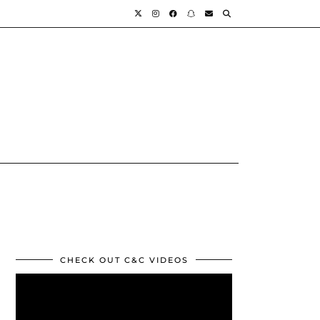
CHECK OUT C&C VIDEOS
Video
Player