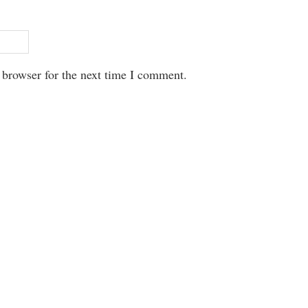
 browser for the next time I comment.