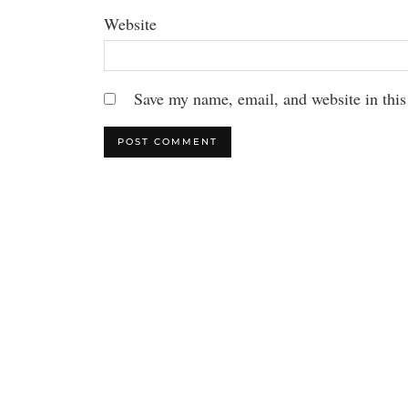
Website
Save my name, email, and website in this