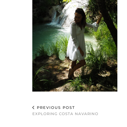
PREVIOUS POST
EXPLORING COSTA NAVARINO