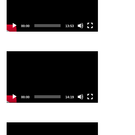
00:00
13:53
Video
Player
00:00
14:19
Video
Player