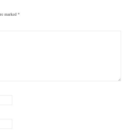
 are marked
*