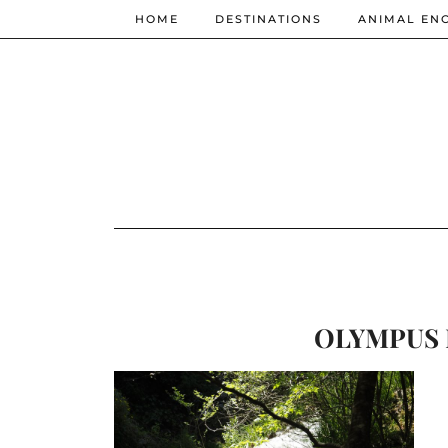
HOME
DESTINATIONS
ANIMAL EN
OLYMPUS 