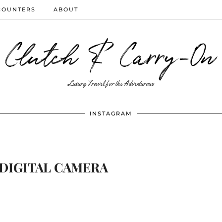
COUNTERS
ABOUT
Clutch & Carry-On
Luxury Travel for the Adventurous
INSTAGRAM
DIGITAL CAMERA