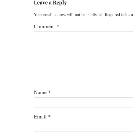
Leave a Reply
Your email address will not be published.
Required fields
Comment
*
Name
*
Email
*