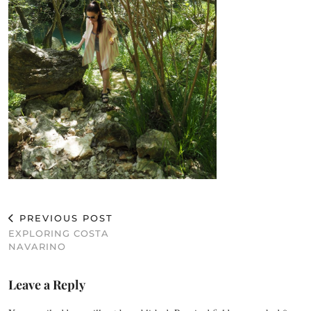
PREVIOUS POST
EXPLORING COSTA
NAVARINO
Leave a Reply