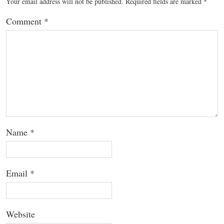
Your email address will not be published.
Required fields are marked
*
Comment
*
Name
*
Email
*
Website