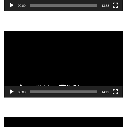
00:00
13:53
Video
Player
00:00
14:19
Video