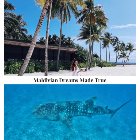
Maldivian Dreams Made True