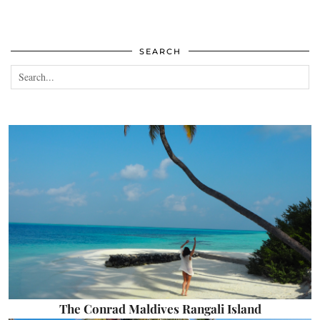
SEARCH
The Conrad Maldives Rangali Island