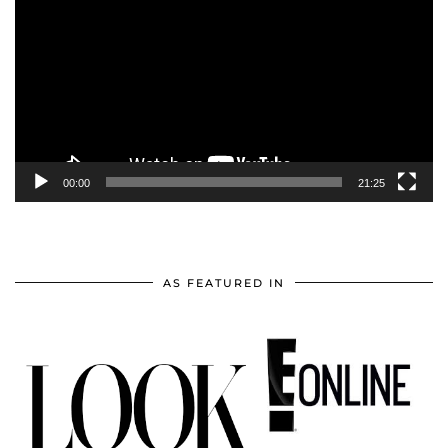
Player
00:00
21:25
AS FEATURED IN