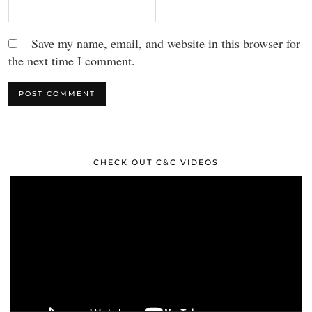
Save my name, email, and website in this browser for
the next time I comment.
CHECK OUT C&C VIDEOS
Video
Player