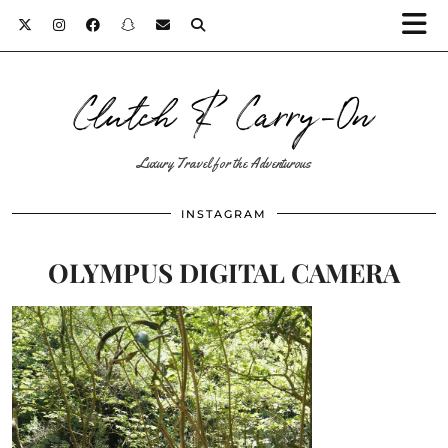
Clutch & Carry-On
Luxury Travel for the Adventurous
INSTAGRAM
OLYMPUS DIGITAL CAMERA