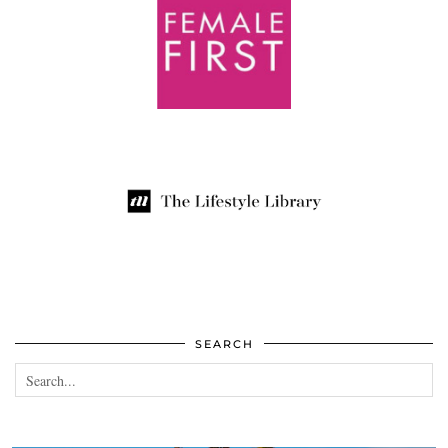
SEARCH