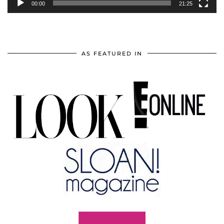
00:00
21:25
AS FEATURED IN