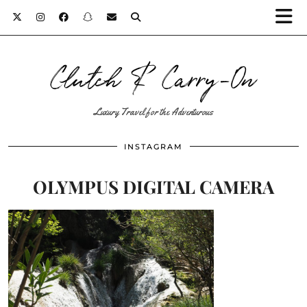
Clutch & Carry-On
Luxury Travel for the Adventurous
INSTAGRAM
OLYMPUS DIGITAL CAMERA