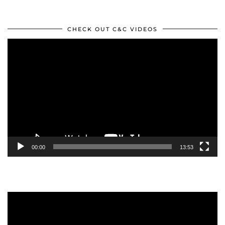
CHECK OUT C&C VIDEOS
Video
Player
00:00
13:53
Video
Player