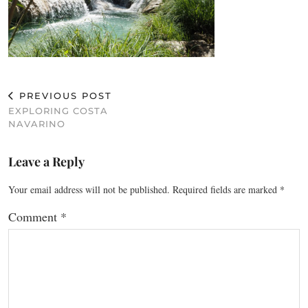
PREVIOUS POST
EXPLORING COSTA
NAVARINO
Leave a Reply
Your email address will not be published.
Required fields are marked
*
Comment
*