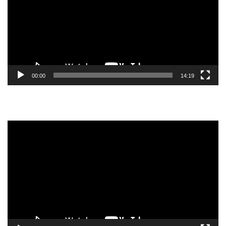
00:00
14:19
Video
Player