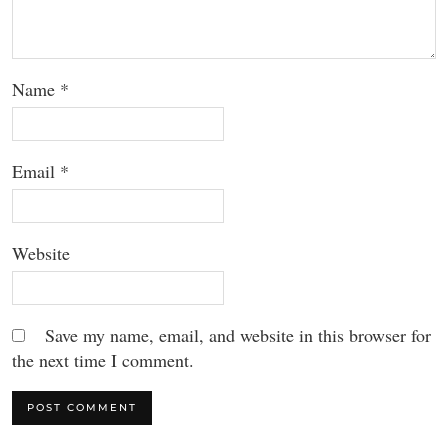
Name
*
Email
*
Website
Save my name, email, and website in this browser for
the next time I comment.