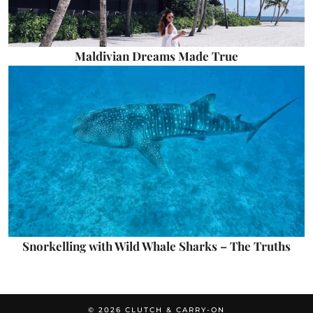
Maldivian Dreams Made True
Snorkelling with Wild Whale Sharks – The Truths
© 2026
CLUTCH & CARRY-ON