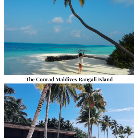
The Conrad Maldives Rangali Island