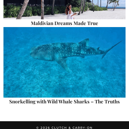
Maldivian Dreams Made True
Snorkelling with Wild Whale Sharks – The Truths
© 2026
CLUTCH & CARRY-ON