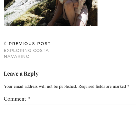
PREVIOUS POST
EXPLORING COSTA
NAVARINO
Leave a Reply
Your email address will not be published.
Required fields are marked
*
Comment
*