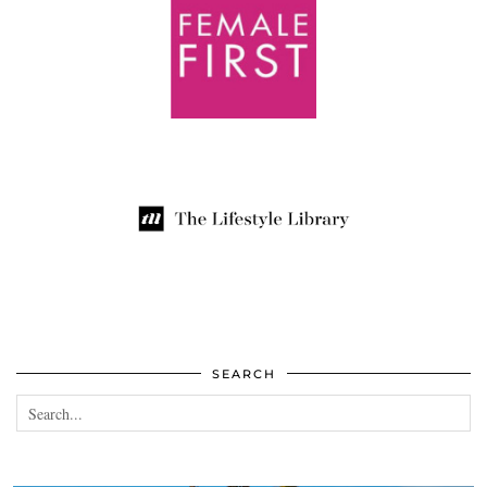
SEARCH