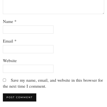
Name
*
Email
*
Website
Save my name, email, and website in this browser for
the next time I comment.