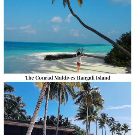
The Conrad Maldives Rangali Island