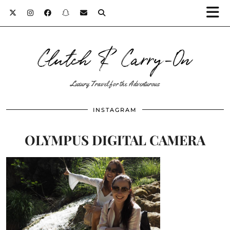
Clutch & Carry-On
Luxury Travel for the Adventurous
INSTAGRAM
OLYMPUS DIGITAL CAMERA