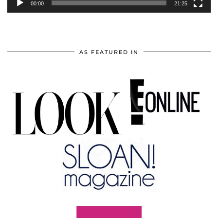
00:00
21:25
AS FEATURED IN