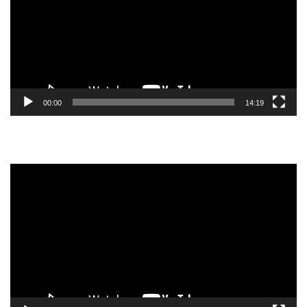
00:00
14:19
Video
Player