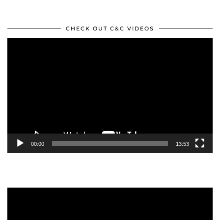
CHECK OUT C&C VIDEOS
Video
Player
00:00
13:53
Video
Player