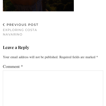
PREVIOUS POST
EXPLORING COSTA
NAVARINO
Leave a Reply
Your email address will not be published.
Required fields are marked
*
Comment
*