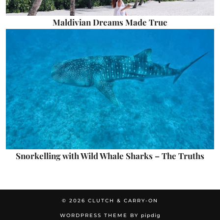
Maldivian Dreams Made True
Snorkelling with Wild Whale Sharks – The Truths
© 2026
CLUTCH & CARRY-ON
WORDPRESS THEME BY
pipdig