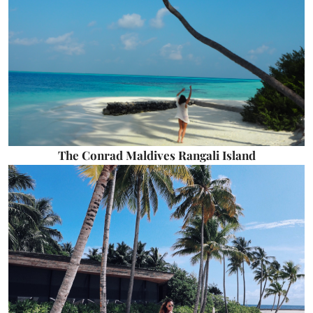
The Conrad Maldives Rangali Island