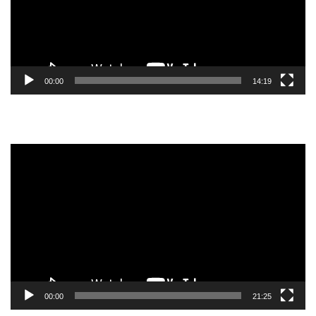
00:00
14:19
Video
Player
00:00
21:25