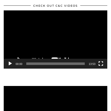
CHECK OUT C&C VIDEOS
Video
Player
00:00
13:53
Video
Player