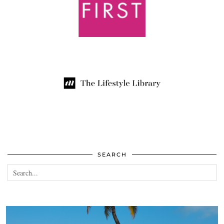
SEARCH