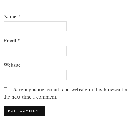
Name
*
Email
*
Website
Save my name, email, and website in this browser for
the next time I comment.