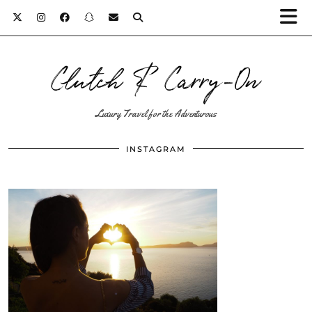
Clutch & Carry-On
Luxury Travel for the Adventurous
INSTAGRAM