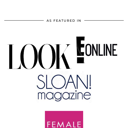
AS FEATURED IN