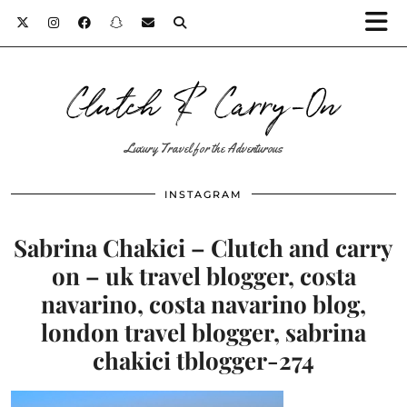
Clutch & Carry-On
Luxury Travel for the Adventurous
INSTAGRAM
Sabrina Chakici – Clutch and carry
on – uk travel blogger, costa
navarino, costa navarino blog,
london travel blogger, sabrina
chakici tblogger-274