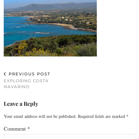
PREVIOUS POST
EXPLORING COSTA
NAVARINO
Leave a Reply
Your email address will not be published.
Required fields are marked
*
Comment
*