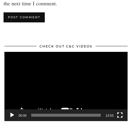
the next time I comment.
CHECK OUT C&C VIDEOS
Video
Player
00:00
13:53