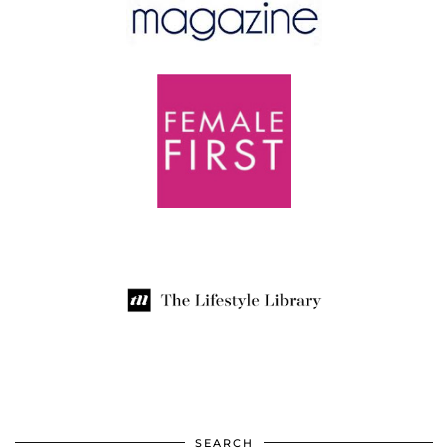
SEARCH