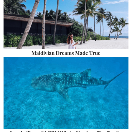
Maldivian Dreams Made True