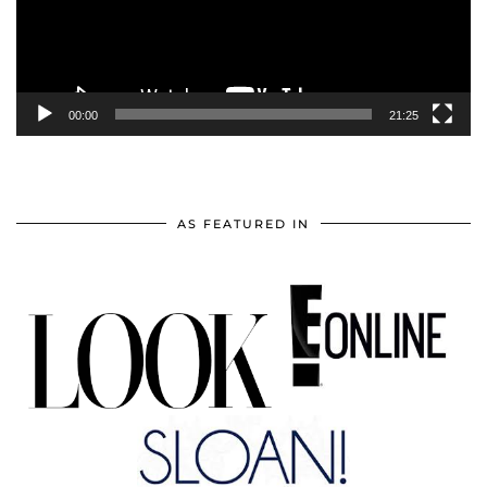
00:00
21:25
AS FEATURED IN