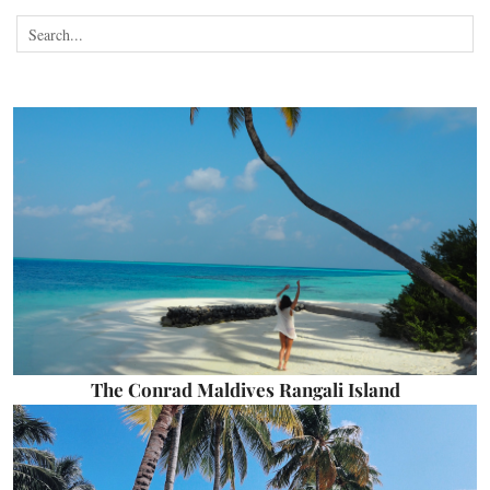
The Conrad Maldives Rangali Island