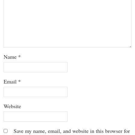
Name
*
Email
*
Website
Save my name, email, and website in this browser for