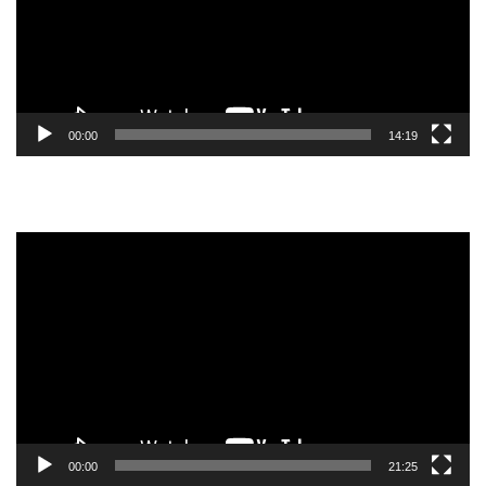
00:00
14:19
Video
Player
00:00
21:25