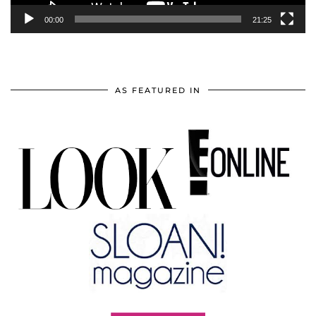
00:00
21:25
AS FEATURED IN