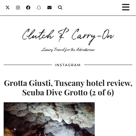
Clutch & Carry-On
Luxury Travel for the Adventurous
INSTAGRAM
Grotta Giusti, Tuscany hotel review,
Scuba Dive Grotto (2 of 6)