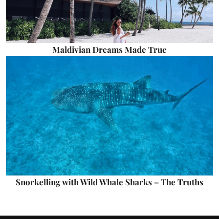
Maldivian Dreams Made True
Snorkelling with Wild Whale Sharks – The Truths