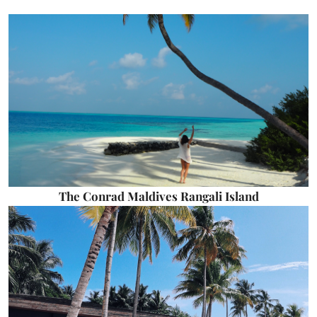
The Conrad Maldives Rangali Island