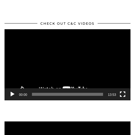
CHECK OUT C&C VIDEOS
Video
Player
00:00
13:53
Video
Player