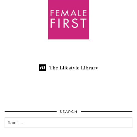
SEARCH