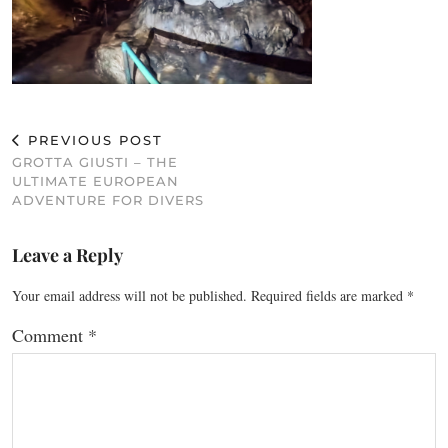
PREVIOUS POST
GROTTA GIUSTI – THE
ULTIMATE EUROPEAN
ADVENTURE FOR DIVERS
Leave a Reply
Your email address will not be published.
Required fields are marked
*
Comment
*