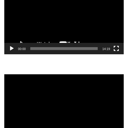
00:00
14:19
Video
Player