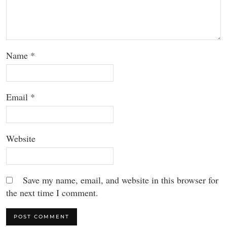
Name
*
Email
*
Website
Save my name, email, and website in this browser for
the next time I comment.