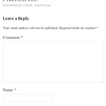
PREVIOUS POST
HAMMOCK COVE ANTIGUA
Leave a Reply
Your email address will not be published.
Required fields are marked
*
Comment
*
Name
*