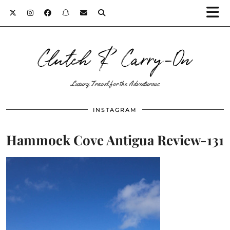
Clutch & Carry-On
Luxury Travel for the Adventurous
INSTAGRAM
Hammock Cove Antigua Review-131