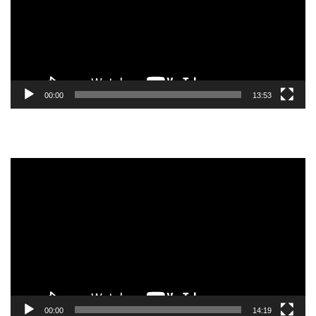
00:00
13:53
Video
Player
00:00
14:19