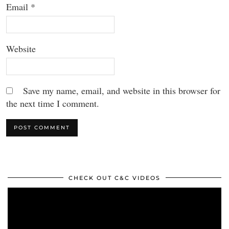
Email
*
Website
Save my name, email, and website in this browser for
the next time I comment.
CHECK OUT C&C VIDEOS
Video
Player