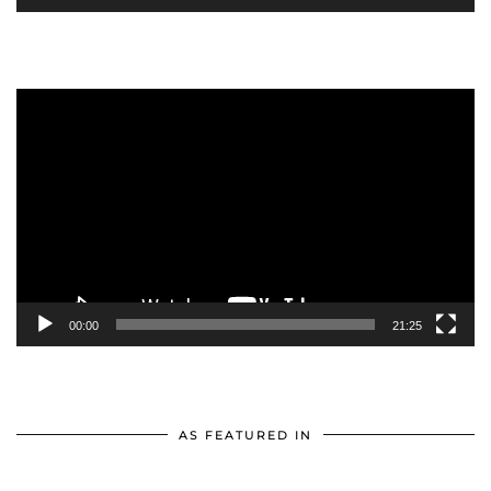
Video
Player
00:00
21:25
AS FEATURED IN