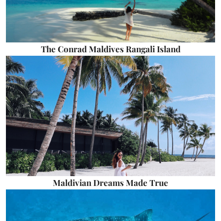
The Conrad Maldives Rangali Island
Maldivian Dreams Made True