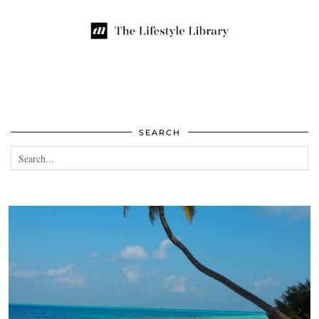
SEARCH