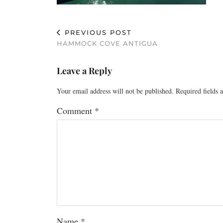
PREVIOUS POST
HAMMOCK COVE ANTIGUA
Leave a Reply
Your email address will not be published.
Required fields
Comment
*
Name
*