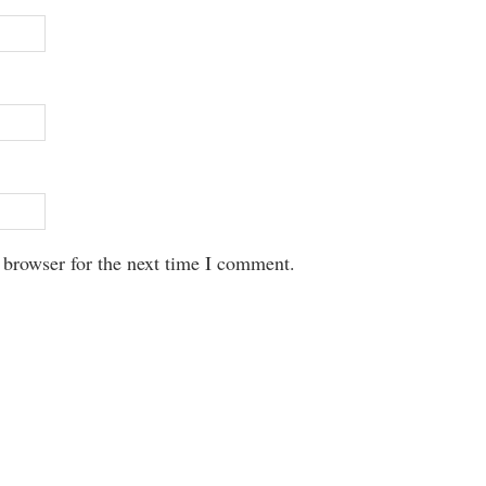
 browser for the next time I comment.