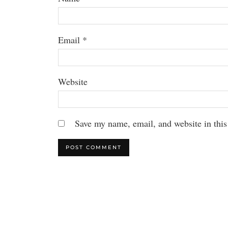
Email
*
Website
Save my name, email, and website in this