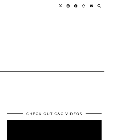
CHECK OUT C&C VIDEOS
Video
Player