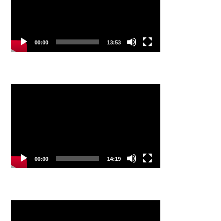
00:00
13:53
Video
Player
00:00
14:19
Video
Player