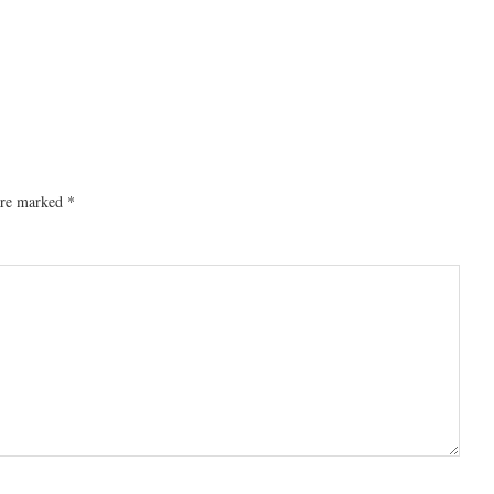
 are marked
*