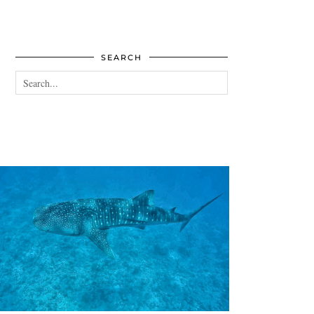
SEARCH