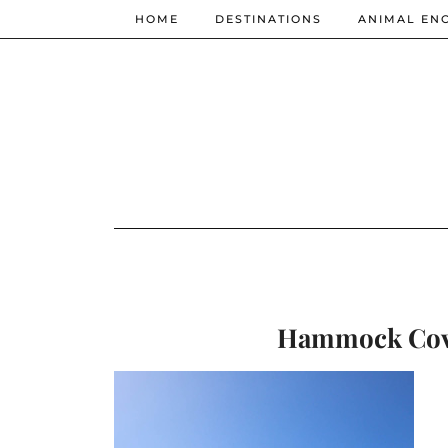
HOME
DESTINATIONS
ANIMAL EN
Hammock Cove