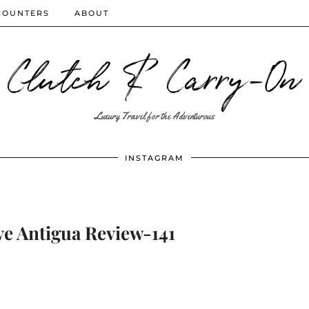
COUNTERS
ABOUT
Clutch & Carry-On
Luxury Travel for the Adventurous
INSTAGRAM
 Antigua Review-141