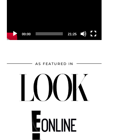
00:00
21:25
AS FEATURED IN