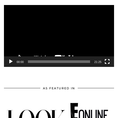
Video
Player
00:00
21:25
AS FEATURED IN