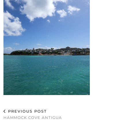
PREVIOUS POST
HAMMOCK COVE ANTIGUA