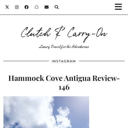
Clutch & Carry-On
Luxury Travel for the Adventurous
INSTAGRAM
Hammock Cove Antigua Review-
146