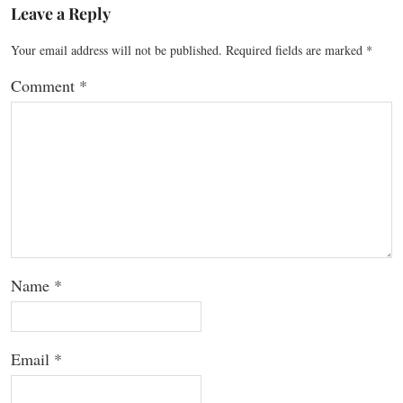
Leave a Reply
Your email address will not be published.
Required fields are marked
*
Comment
*
Name
*
Email
*