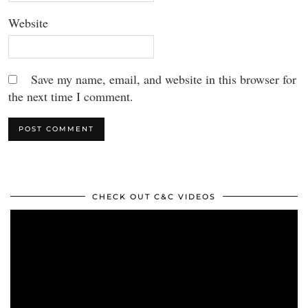
Website
Save my name, email, and website in this browser for
the next time I comment.
CHECK OUT C&C VIDEOS
Video
Player