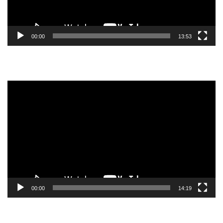
00:00
13:53
Video
Player
00:00
14:19