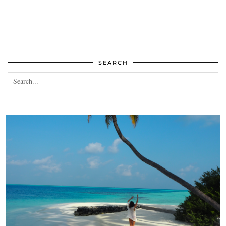
SEARCH