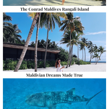
The Conrad Maldives Rangali Island
Maldivian Dreams Made True