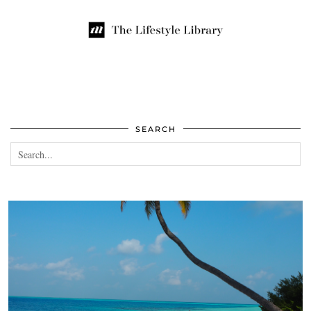
SEARCH