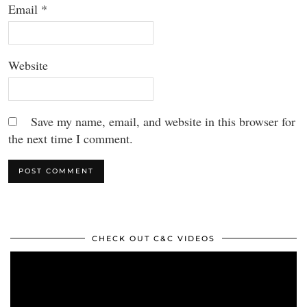
Email
*
Website
Save my name, email, and website in this browser for
the next time I comment.
CHECK OUT C&C VIDEOS
Video
Player