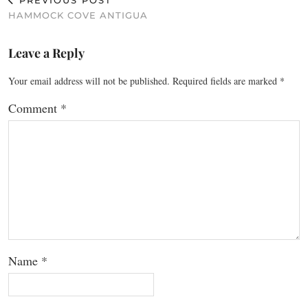
PREVIOUS POST
HAMMOCK COVE ANTIGUA
Leave a Reply
Your email address will not be published.
Required fields are marked
*
Comment
*
Name
*