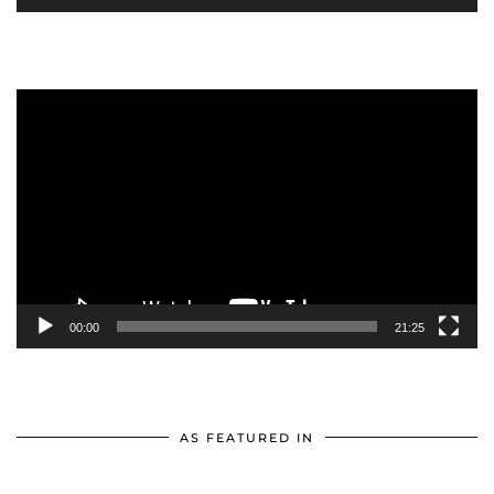
Video
Player
00:00
21:25
AS FEATURED IN