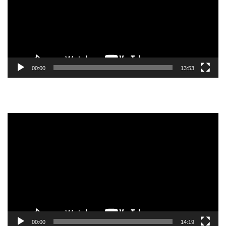
00:00
13:53
Video
Player
00:00
14:19