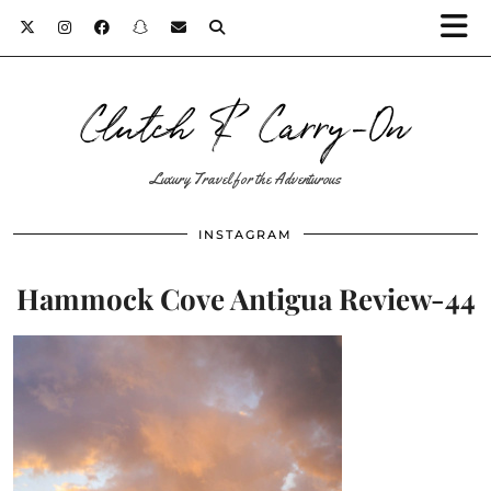
Clutch & Carry-On
Luxury Travel for the Adventurous
INSTAGRAM
Hammock Cove Antigua Review-44