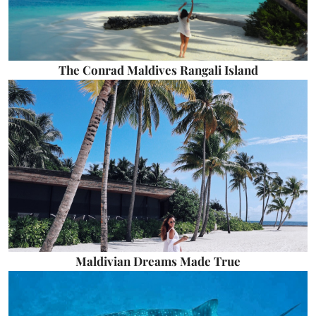
The Conrad Maldives Rangali Island
Maldivian Dreams Made True