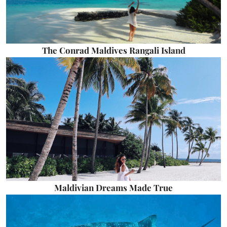
The Conrad Maldives Rangali Island
Maldivian Dreams Made True