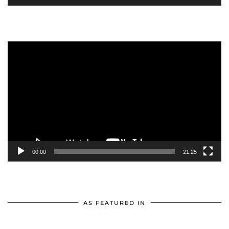
Video
Player
00:00
21:25
AS FEATURED IN