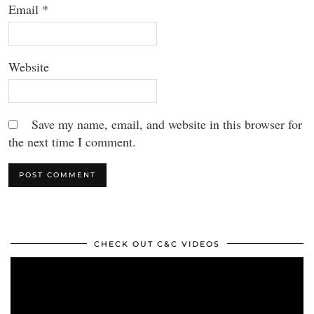
Email
*
Website
Save my name, email, and website in this browser for
the next time I comment.
CHECK OUT C&C VIDEOS
Video
Player