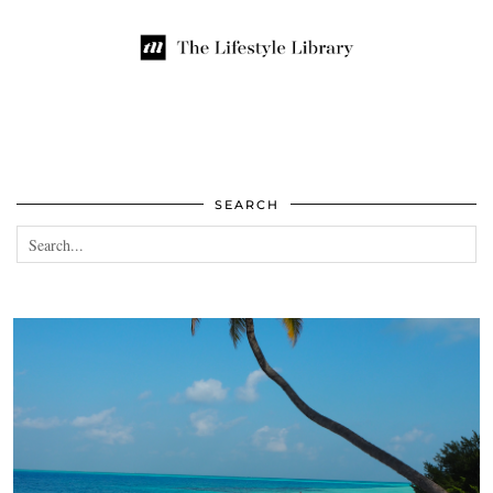
SEARCH