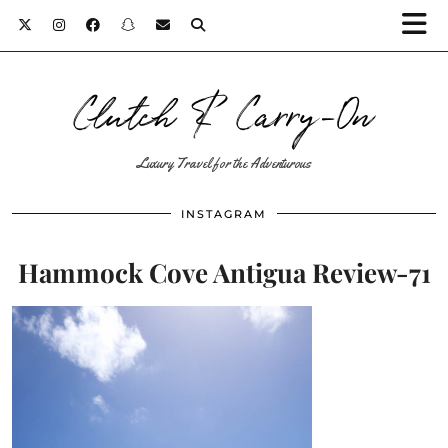
Clutch & Carry-On
Luxury Travel for the Adventurous
INSTAGRAM
Hammock Cove Antigua Review-71