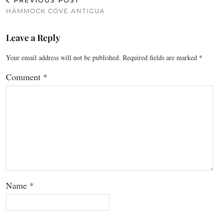
PREVIOUS POST
HAMMOCK COVE ANTIGUA
Leave a Reply
Your email address will not be published.
Required fields are marked
*
Comment
*
Name
*