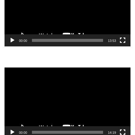
00:00
13:53
Video
Player
00:00
14:19