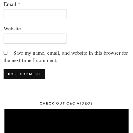
Email
*
Website
Save my name, email, and website in this browser for
the next time I comment.
CHECK OUT C&C VIDEOS
Video
Player