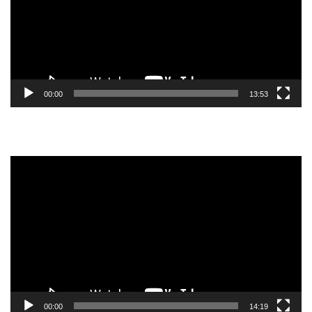
00:00
13:53
Video
Player
00:00
14:19