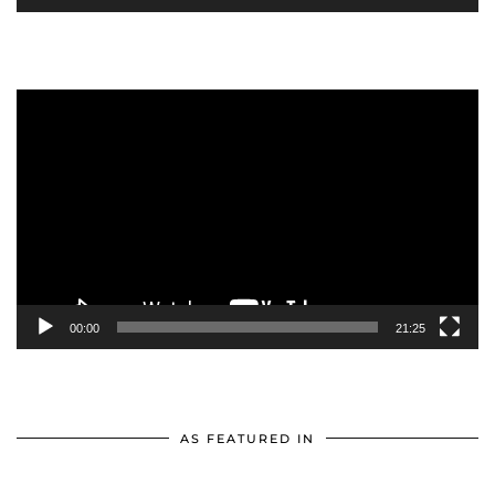
Video
Player
00:00
21:25
AS FEATURED IN