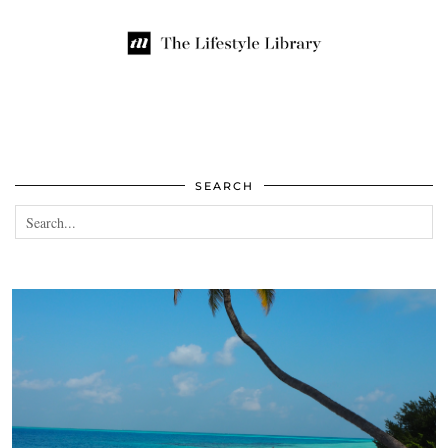
SEARCH