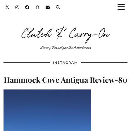
Clutch & Carry-On
Luxury Travel for the Adventurous
INSTAGRAM
Hammock Cove Antigua Review-80