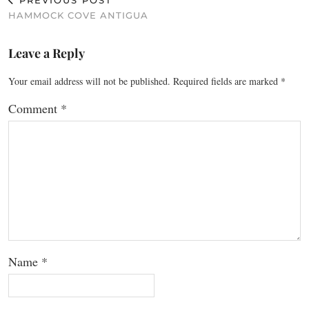
PREVIOUS POST
HAMMOCK COVE ANTIGUA
Leave a Reply
Your email address will not be published.
Required fields are marked
*
Comment
*
Name
*