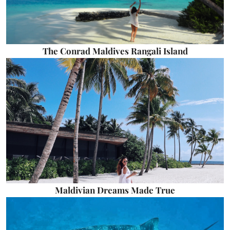
The Conrad Maldives Rangali Island
Maldivian Dreams Made True