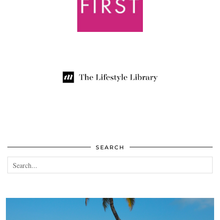
SEARCH