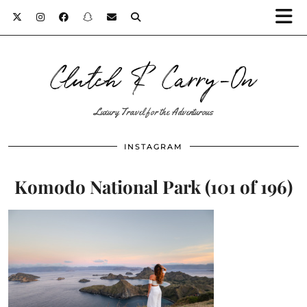
Clutch & Carry-On
Luxury Travel for the Adventurous
INSTAGRAM
Komodo National Park (101 of 196)