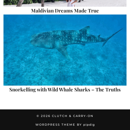
Maldivian Dreams Made True
Snorkelling with Wild Whale Sharks – The Truths
© 2026
CLUTCH & CARRY-ON
WORDPRESS THEME BY
pipdig