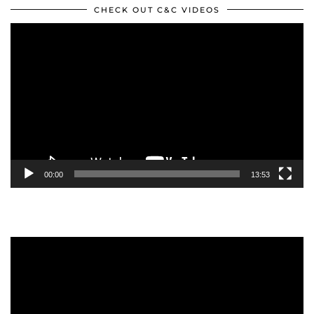
CHECK OUT C&C VIDEOS
Video
Player
00:00
13:53
Video
Player