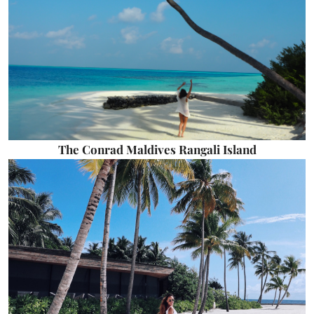
The Conrad Maldives Rangali Island