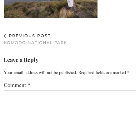
PREVIOUS POST
KOMODO NATIONAL PARK
Leave a Reply
Your email address will not be published.
Required fields are marked
*
Comment
*