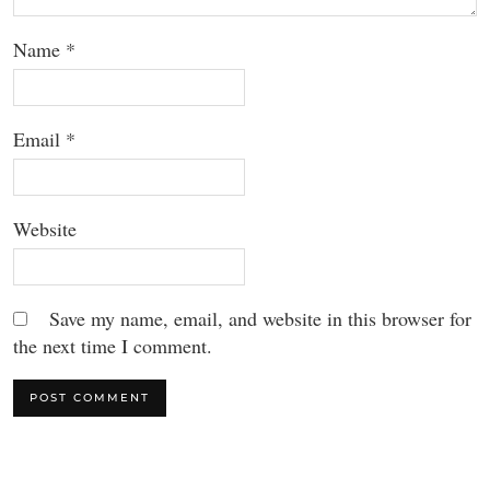
Name
*
Email
*
Website
Save my name, email, and website in this browser for
the next time I comment.