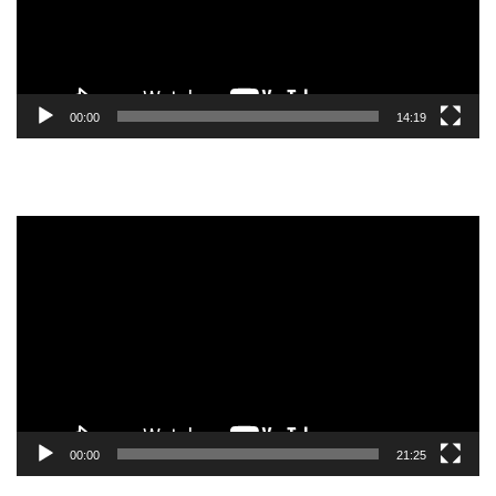
00:00
14:19
Video
Player
00:00
21:25