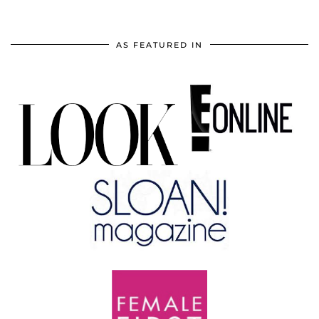
AS FEATURED IN