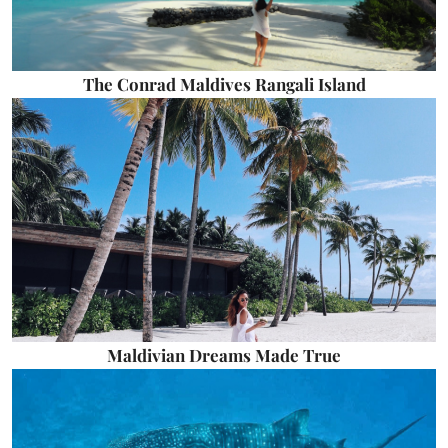
The Conrad Maldives Rangali Island
Maldivian Dreams Made True