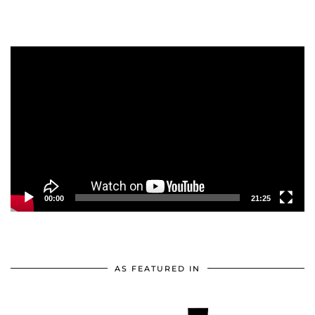
Video
Player
00:00
21:25
AS FEATURED IN