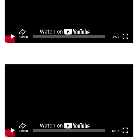
00:00
13:53
Video
Player
00:00
14:19