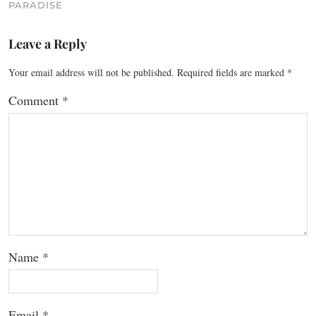
PARADISE
Leave a Reply
Your email address will not be published.
Required fields are marked
*
Comment
*
Name
*
Email
*