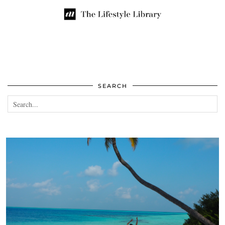
SEARCH