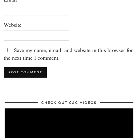
Website
Save my name, email, and website in this browser for
the next time I comment.
CHECK OUT C&C VIDEOS
Video
Player