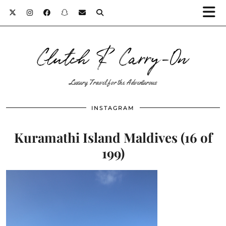
Clutch & Carry-On
Luxury Travel for the Adventurous
INSTAGRAM
Kuramathi Island Maldives (16 of
199)