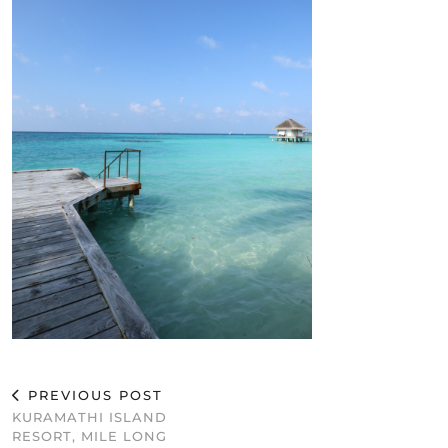
PREVIOUS POST
KURAMATHI ISLAND
RESORT, MILE LONG