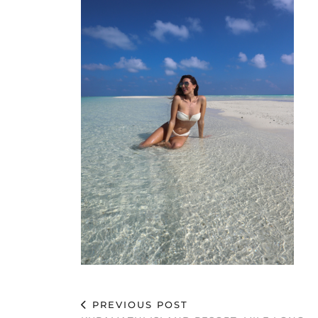
PREVIOUS POST