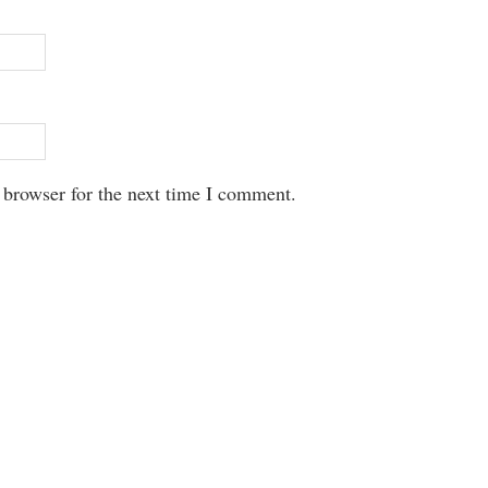
 browser for the next time I comment.