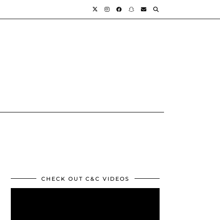
CHECK OUT C&C VIDEOS
Video
Player