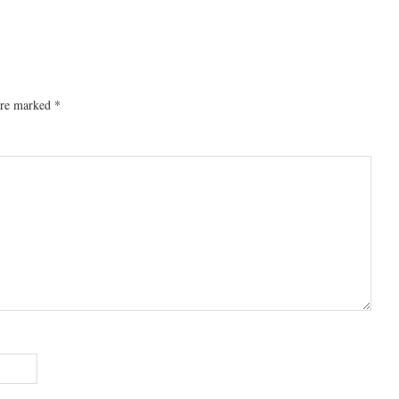
 are marked
*