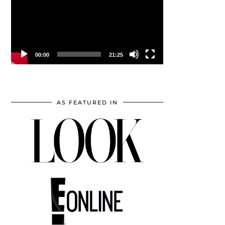
00:00
21:25
AS FEATURED IN