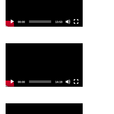
00:00
13:53
Video
Player
00:00
14:19
Video
Player