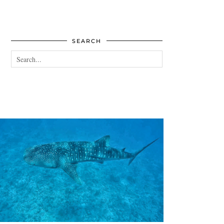
SEARCH