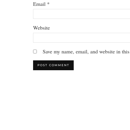
Email
*
Website
Save my name, email, and website in this