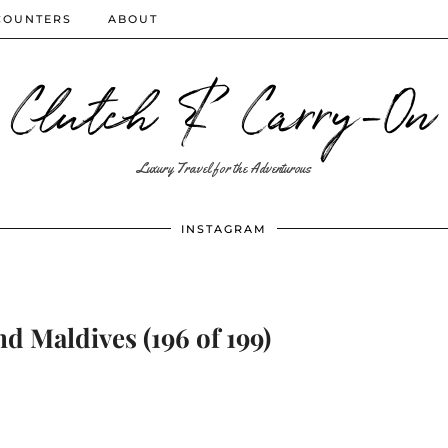
COUNTERS
ABOUT
Clutch & Carry-On
Luxury Travel for the Adventurous
INSTAGRAM
d Maldives (196 of 199)