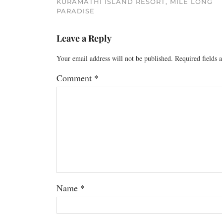
KURAMATHI ISLAND RESORT, MILE LONG
PARADISE
Leave a Reply
Your email address will not be published.
Required fields
Comment
*
Name
*