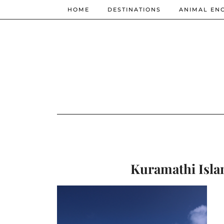
HOME
DESTINATIONS
ANIMAL EN
Kuramathi Islan