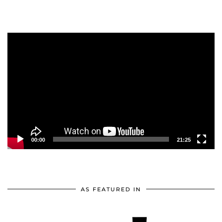
Video
Player
00:00
21:25
AS FEATURED IN