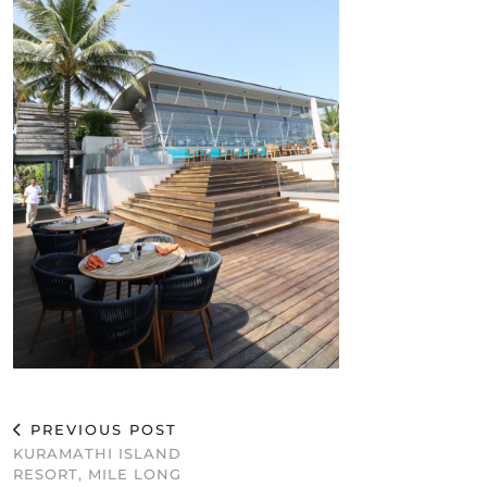
PREVIOUS POST
KURAMATHI ISLAND
RESORT, MILE LONG