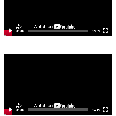
00:00
13:53
Video
Player
00:00
14:19