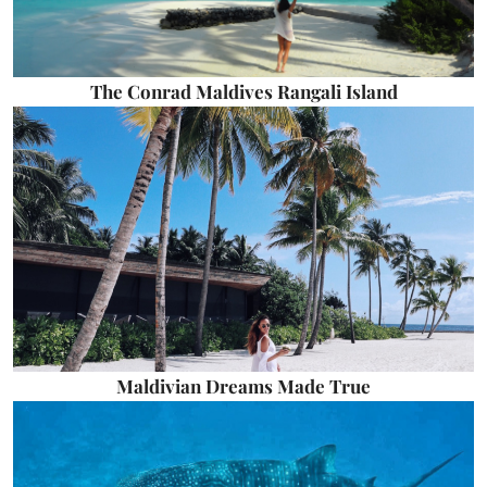
The Conrad Maldives Rangali Island
Maldivian Dreams Made True