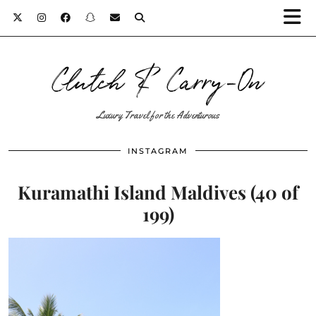
Clutch & Carry-On
Luxury Travel for the Adventurous
INSTAGRAM
Kuramathi Island Maldives (40 of
199)