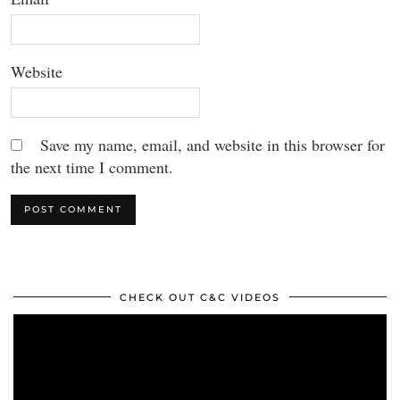
Website
Save my name, email, and website in this browser for
the next time I comment.
CHECK OUT C&C VIDEOS
Video
Player