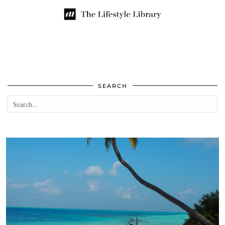
SEARCH