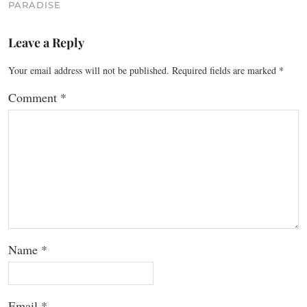
PARADISE
Leave a Reply
Your email address will not be published.
Required fields are marked
*
Comment
*
Name
*
Email
*