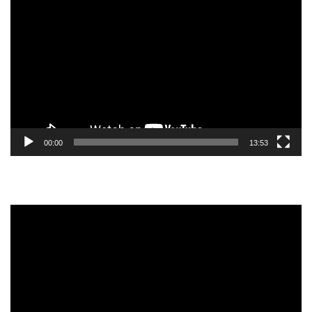
Player
00:00
13:53
Video
Player