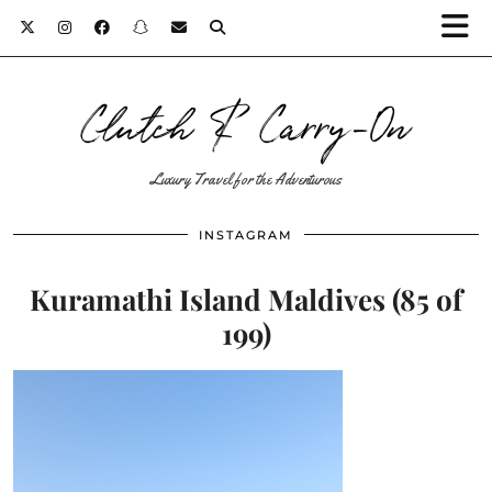
Clutch & Carry-On
Luxury Travel for the Adventurous
INSTAGRAM
Kuramathi Island Maldives (85 of
199)