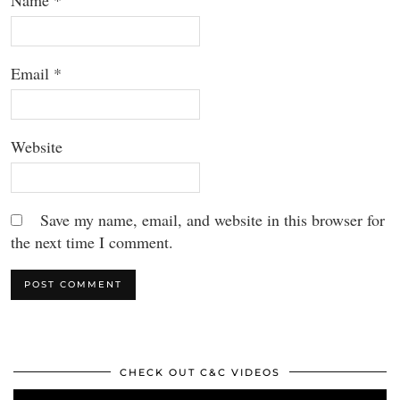
Name
*
Email
*
Website
Save my name, email, and website in this browser for
the next time I comment.
CHECK OUT C&C VIDEOS
Video