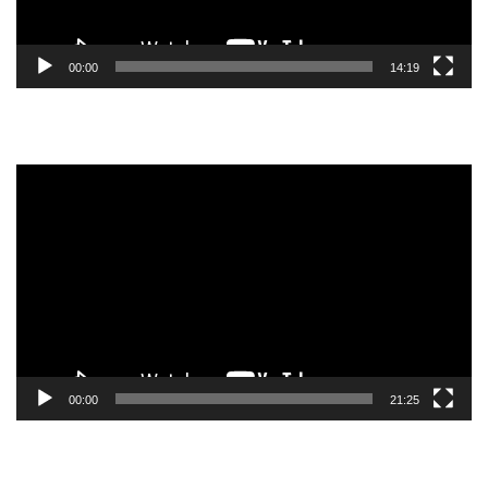
00:00
14:19
Video
Player
00:00
21:25