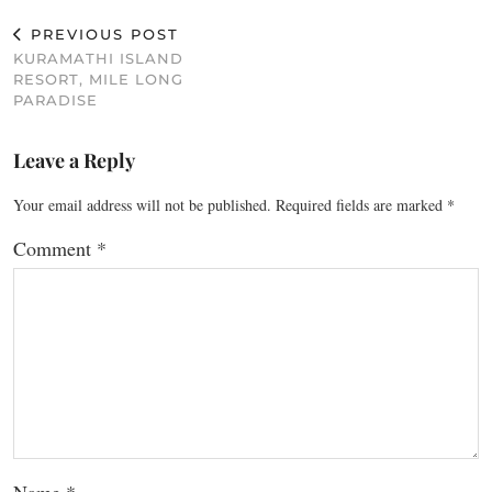
PREVIOUS POST
KURAMATHI ISLAND
RESORT, MILE LONG
PARADISE
Leave a Reply
Your email address will not be published.
Required fields are marked
*
Comment
*