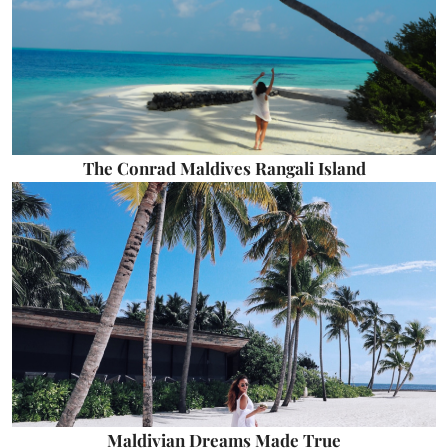
The Conrad Maldives Rangali Island
Maldivian Dreams Made True