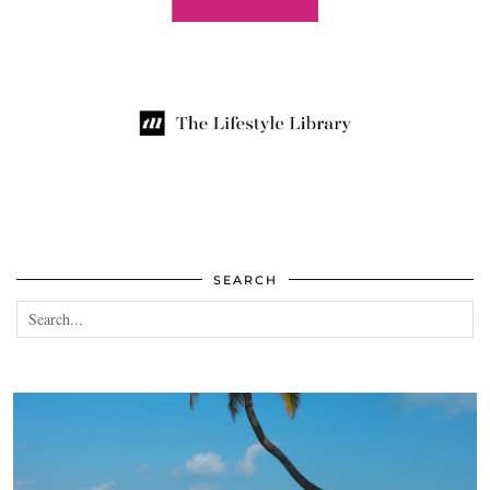
SEARCH