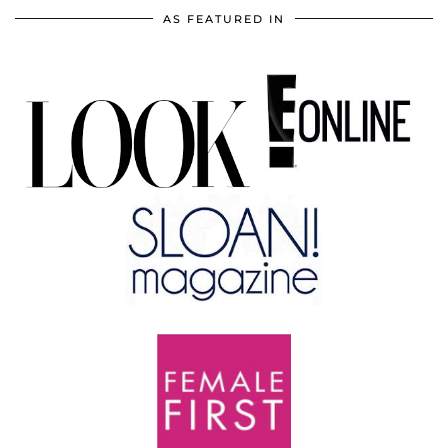
AS FEATURED IN