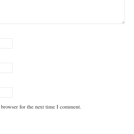
 browser for the next time I comment.