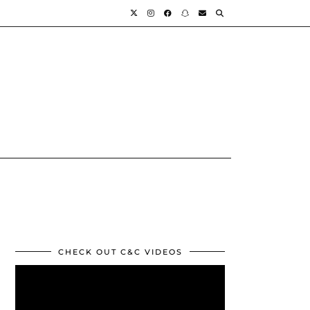
CHECK OUT C&C VIDEOS
Video
Player