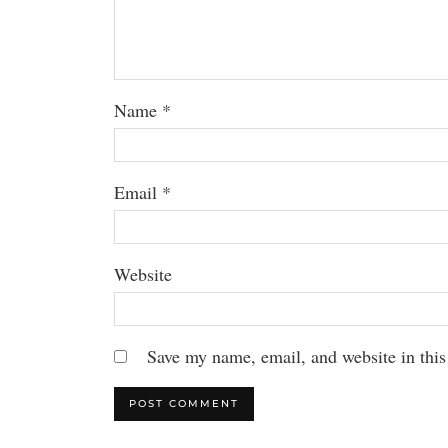
Name
*
Email
*
Website
Save my name, email, and website in this