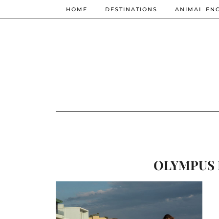
HOME
DESTINATIONS
ANIMAL EN
OLYMPUS 