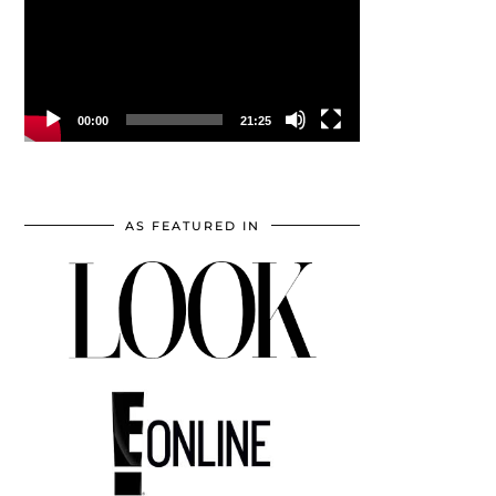
00:00
21:25
AS FEATURED IN