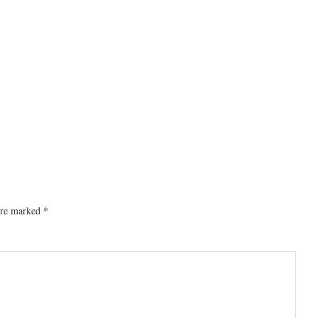
 are marked
*