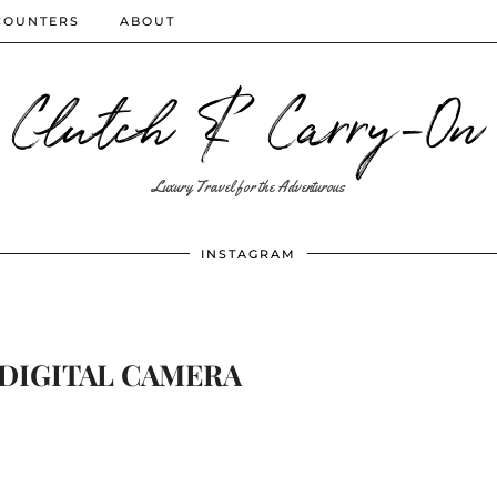
COUNTERS
ABOUT
Clutch & Carry-On
Luxury Travel for the Adventurous
INSTAGRAM
DIGITAL CAMERA