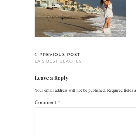
PREVIOUS POST
LA’S BEST BEACHES
Leave a Reply
Your email address will not be published.
Required fields
Comment
*