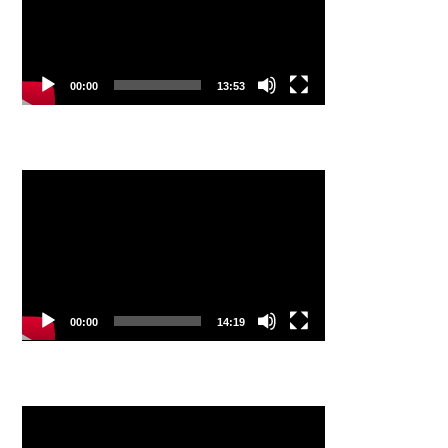
00:00
13:53
Video
Player
00:00
14:19
Video
Player