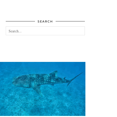
SEARCH