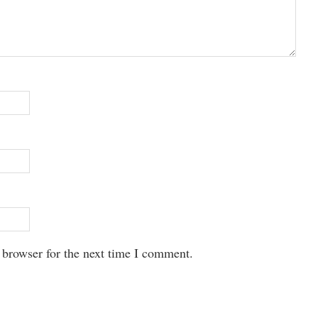
 browser for the next time I comment.