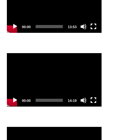
00:00
13:53
Video
Player
00:00
14:19
Video
Player