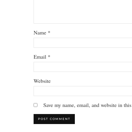
Name
*
Email
*
Website
Save my name, email, and website in this