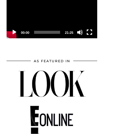
00:00
21:25
AS FEATURED IN