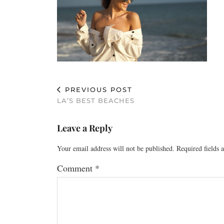
PREVIOUS POST
LA’S BEST BEACHES
Leave a Reply
Your email address will not be published.
Required fields
Comment
*