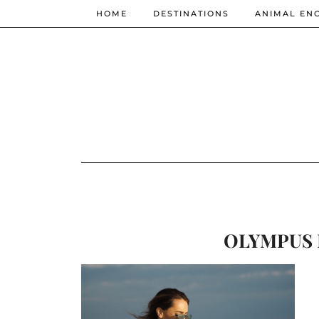
HOME
DESTINATIONS
ANIMAL EN
OLYMPUS 