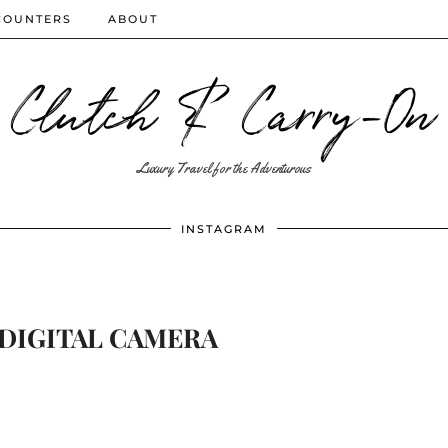
COUNTERS
ABOUT
Clutch & Carry-On
Luxury Travel for the Adventurous
INSTAGRAM
DIGITAL CAMERA