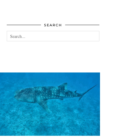
SEARCH