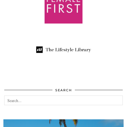
SEARCH