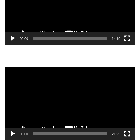
00:00
14:19
Video
Player
00:00
21:25