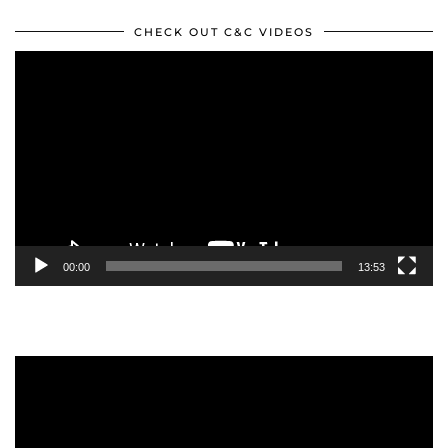
CHECK OUT C&C VIDEOS
Video
Player
00:00
13:53
Video
Player