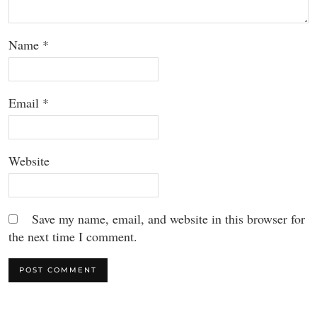
Name
*
Email
*
Website
Save my name, email, and website in this browser for
the next time I comment.