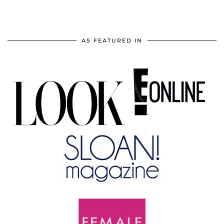
AS FEATURED IN