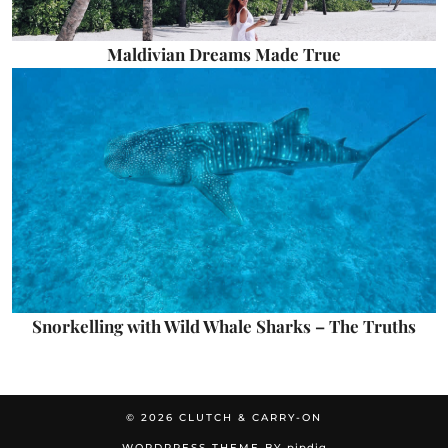
Maldivian Dreams Made True
Snorkelling with Wild Whale Sharks – The Truths
© 2026
CLUTCH & CARRY-ON
WORDPRESS THEME BY
pipdig