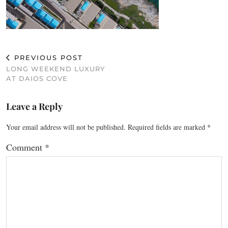
PREVIOUS POST
LONG WEEKEND LUXURY
AT DAIOS COVE
Leave a Reply
Your email address will not be published.
Required fields are marked
*
Comment
*