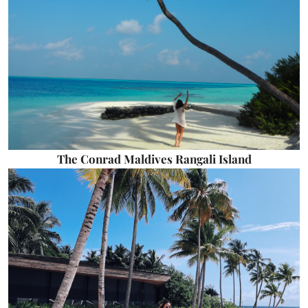
The Conrad Maldives Rangali Island