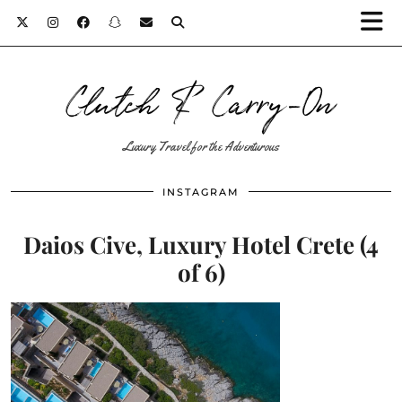
Clutch & Carry-On
Luxury Travel for the Adventurous
INSTAGRAM
Daios Cive, Luxury Hotel Crete (4
of 6)