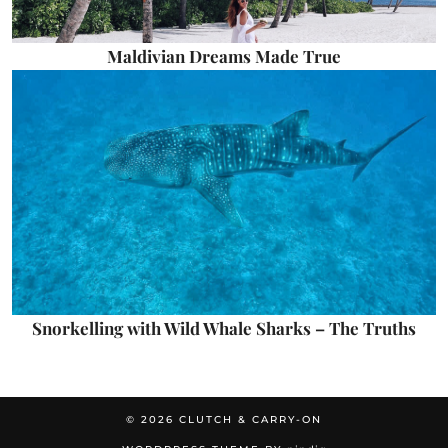
Maldivian Dreams Made True
Snorkelling with Wild Whale Sharks – The Truths
© 2026
CLUTCH & CARRY-ON