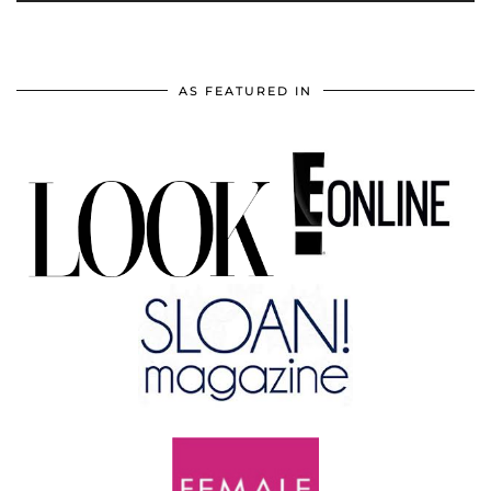
AS FEATURED IN