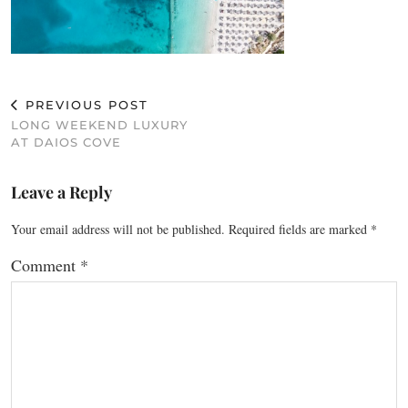
PREVIOUS POST
LONG WEEKEND LUXURY
AT DAIOS COVE
Leave a Reply
Your email address will not be published.
Required fields are marked
*
Comment
*