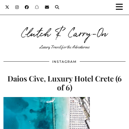
Clutch & Carry-On
Luxury Travel for the Adventurous
INSTAGRAM
Daios Cive, Luxury Hotel Crete (6
of 6)