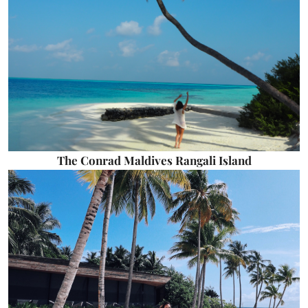
The Conrad Maldives Rangali Island