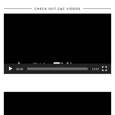
CHECK OUT C&C VIDEOS
Video
Player
00:00
13:53
Video
Player