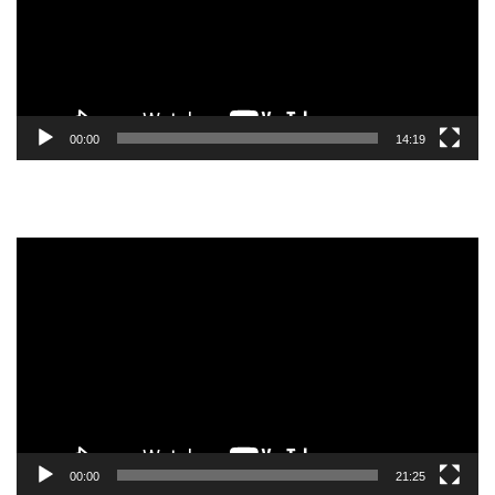
00:00
14:19
Video
Player
00:00
21:25