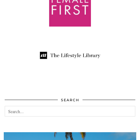
SEARCH