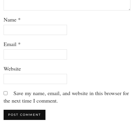
Name
*
Email
*
Website
Save my name, email, and website in this browser for
the next time I comment.