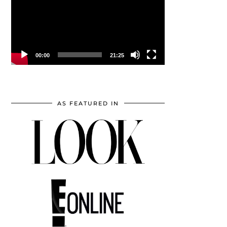
00:00
21:25
AS FEATURED IN