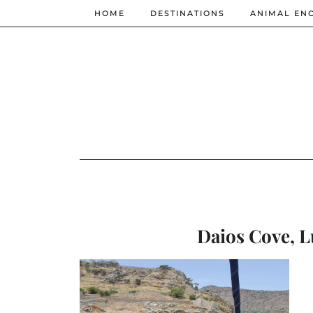
HOME
DESTINATIONS
ANIMAL EN
Daios Cove, L