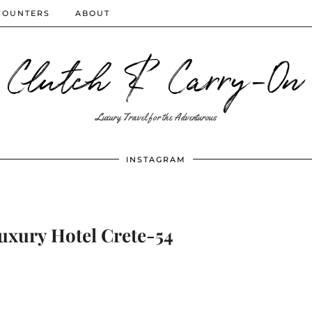
COUNTERS
ABOUT
Clutch & Carry-On
Luxury Travel for the Adventurous
INSTAGRAM
uxury Hotel Crete-54