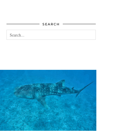
SEARCH