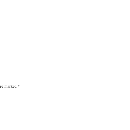
 are marked
*