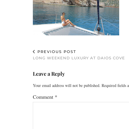
PREVIOUS POST
LONG WEEKEND LUXURY AT DAIOS COVE
Leave a Reply
Your email address will not be published.
Required fields
Comment
*