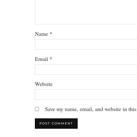
Name
*
Email
*
Website
Save my name, email, and website in this