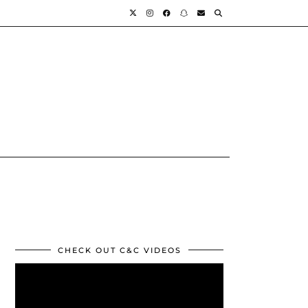
CHECK OUT C&C VIDEOS
Video
Player