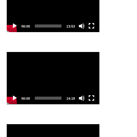
00:00
13:53
Video
Player
00:00
14:19
Video
Player