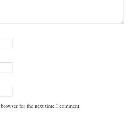
 browser for the next time I comment.