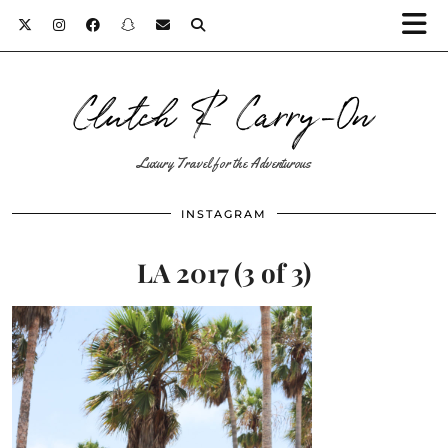
Clutch & Carry-On
Luxury Travel for the Adventurous
INSTAGRAM
LA 2017 (3 of 3)