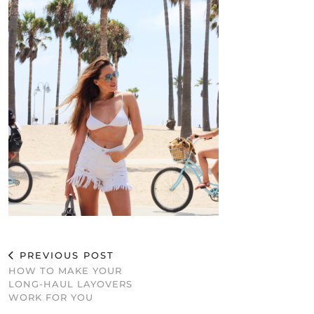
PREVIOUS POST
HOW TO MAKE YOUR
LONG-HAUL LAYOVERS
WORK FOR YOU