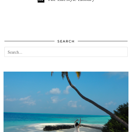
SEARCH