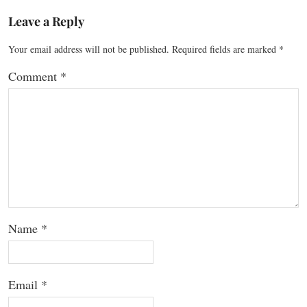
Leave a Reply
Your email address will not be published.
Required fields are marked
*
Comment
*
Name
*
Email
*