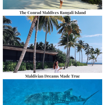
The Conrad Maldives Rangali Island
Maldivian Dreams Made True