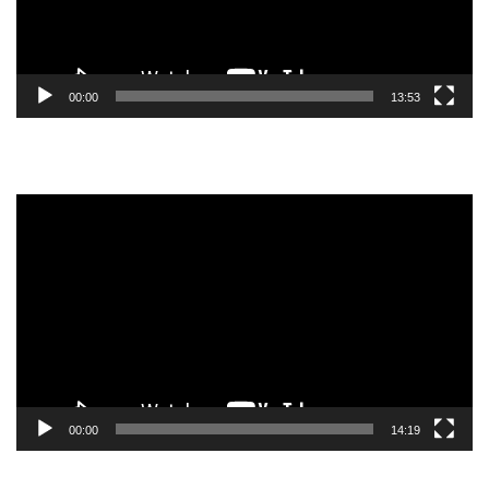
00:00
13:53
Video
Player
00:00
14:19