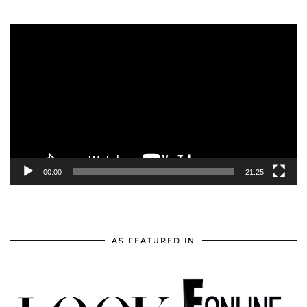
Video
Player
00:00
21:25
AS FEATURED IN