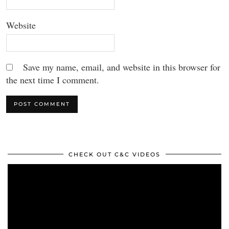
Website
Save my name, email, and website in this browser for
the next time I comment.
CHECK OUT C&C VIDEOS
Video
Player