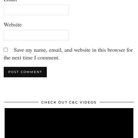
Website
Save my name, email, and website in this browser for
the next time I comment.
CHECK OUT C&C VIDEOS
Video
Player