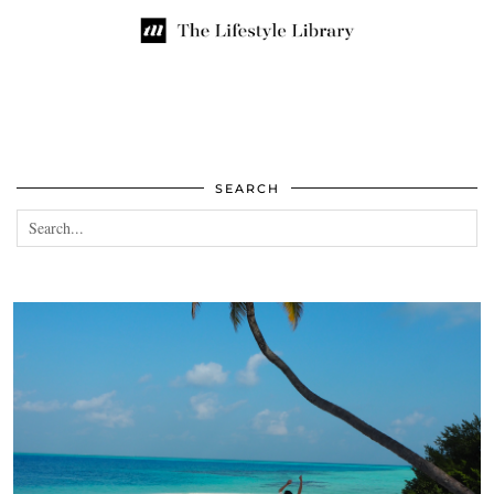
SEARCH