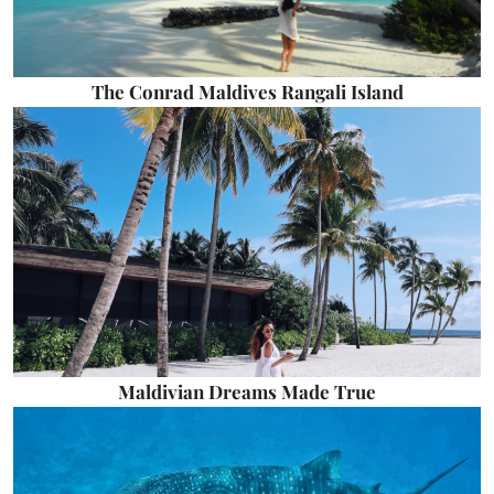
The Conrad Maldives Rangali Island
Maldivian Dreams Made True