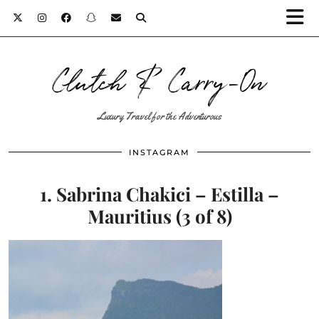
Clutch & Carry-On
Luxury Travel for the Adventurous
INSTAGRAM
1. Sabrina Chakici – Estilla –
Mauritius (3 of 8)