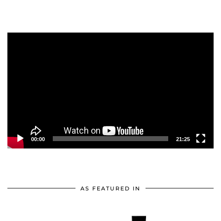
Video
Player
00:00
21:25
AS FEATURED IN