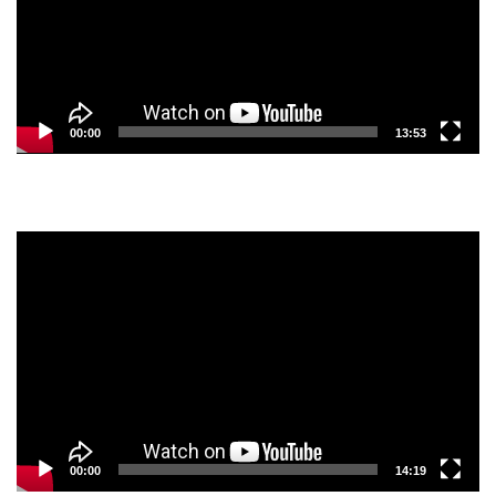
00:00
13:53
Video
Player
00:00
14:19