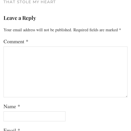
THAT STOLE MY HEART
Leave a Reply
Your email address will not be published.
Required fields are marked
*
Comment
*
Name
*
Email
*