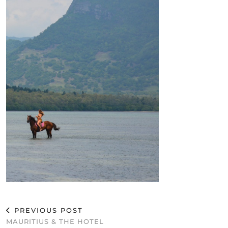
PREVIOUS POST
MAURITIUS & THE HOTEL