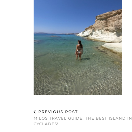
PREVIOUS POST
MILOS TRAVEL GUIDE, THE BEST ISLAND I
CYCLADES!