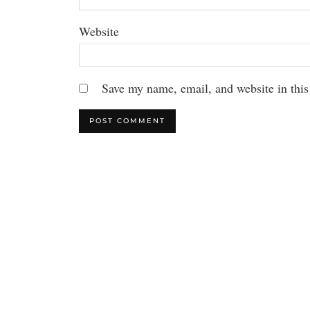
Website
Save my name, email, and website in this