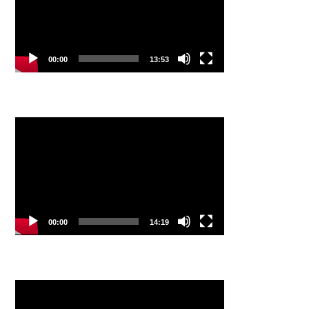
00:00
13:53
Video
Player
00:00
14:19
Video
Player