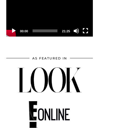
00:00
21:25
AS FEATURED IN