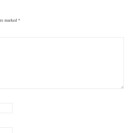
 are marked
*