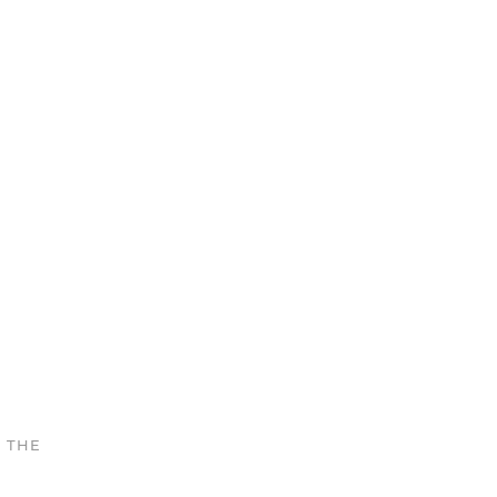
N THE