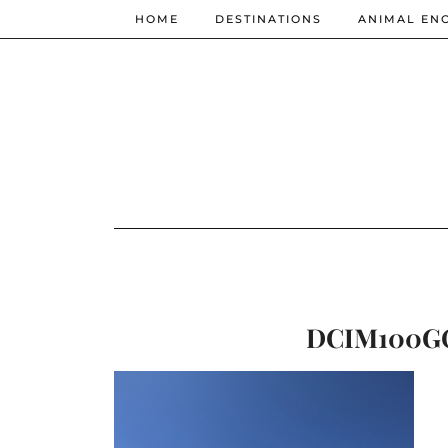
HOME
DESTINATIONS
ANIMAL EN
DCIM100GO