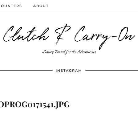
COUNTERS
ABOUT
Clutch & Carry-On
Luxury Travel for the Adventurous
INSTAGRAM
PROG0171541.JPG