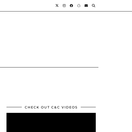
CHECK OUT C&C VIDEOS
Video
Player