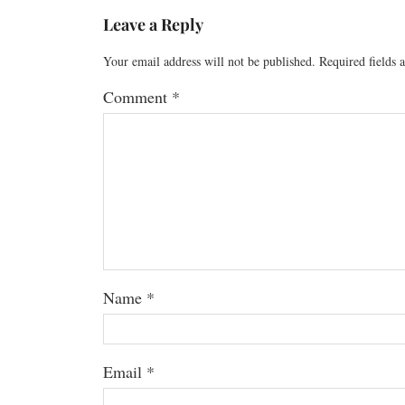
Leave a Reply
Your email address will not be published.
Required fields
Comment
*
Name
*
Email
*