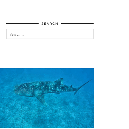
SEARCH