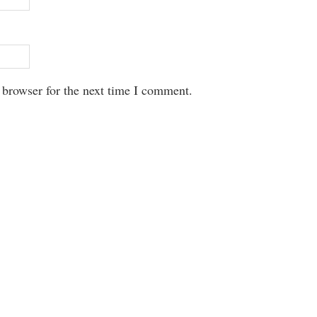
 browser for the next time I comment.