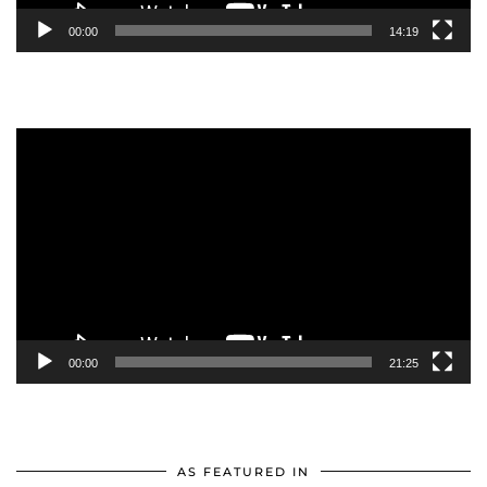
00:00
14:19
Video
Player
00:00
21:25
AS FEATURED IN