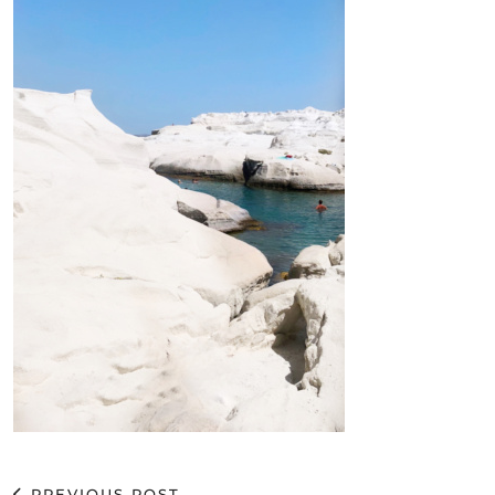
PREVIOUS POST