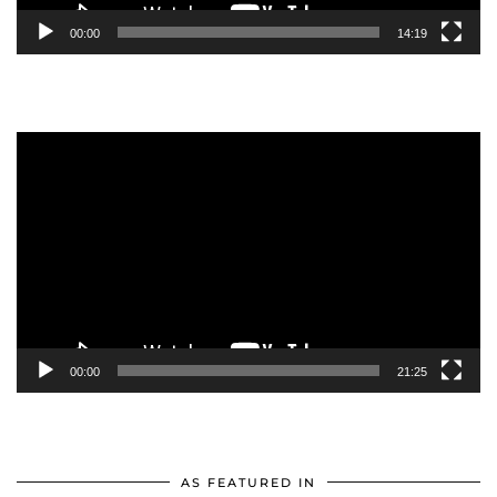
00:00
14:19
Video
Player
00:00
21:25
AS FEATURED IN