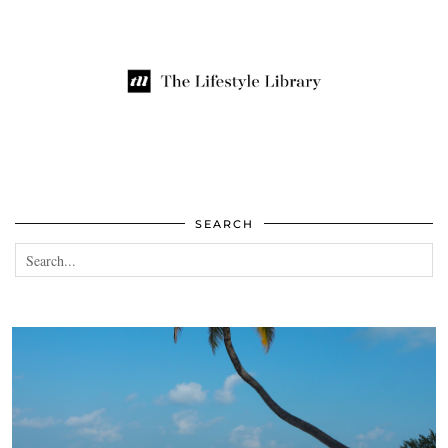
SEARCH