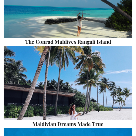
The Conrad Maldives Rangali Island
Maldivian Dreams Made True