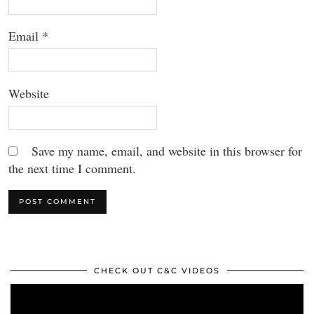
Email
*
Website
Save my name, email, and website in this browser for
the next time I comment.
CHECK OUT C&C VIDEOS
Video
Player