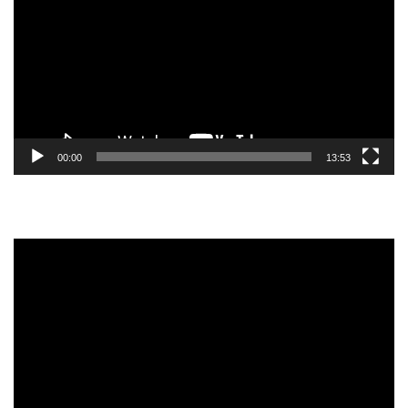
00:00
13:53
Video
Player