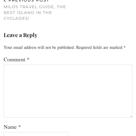
PREVIOUS POST
MILOS TRAVEL GUIDE, THE
BEST ISLAND IN THE
CYCLADES!
Leave a Reply
Your email address will not be published.
Required fields are marked
*
Comment
*
Name
*