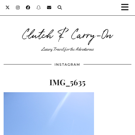
Clutch & Carry-On
Luxury Travel for the Adventurous
INSTAGRAM
IMG_5635