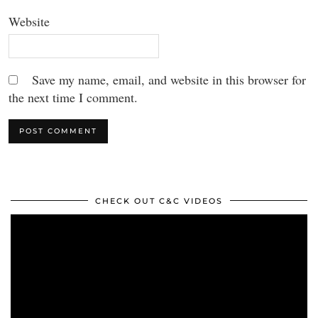
Website
Save my name, email, and website in this browser for
the next time I comment.
CHECK OUT C&C VIDEOS
Video
Player