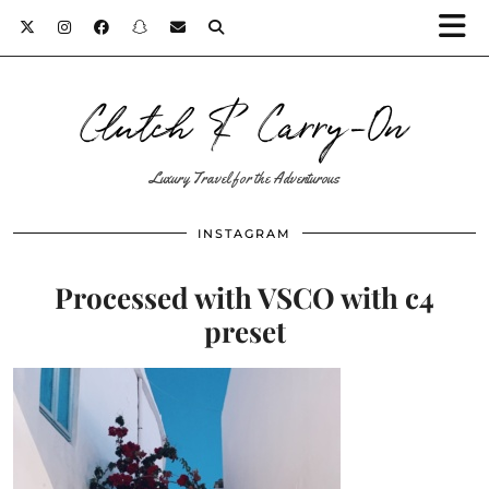
Clutch & Carry-On
Luxury Travel for the Adventurous
INSTAGRAM
Processed with VSCO with c4
preset