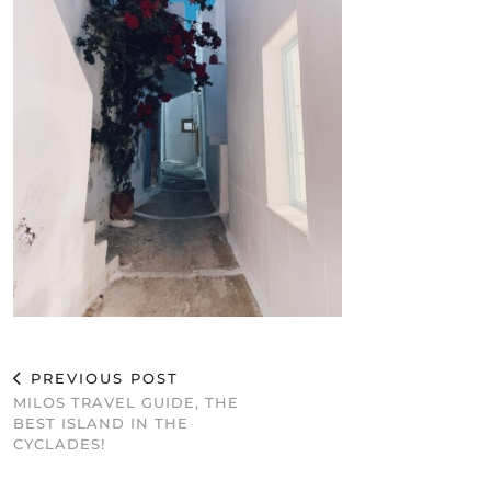
PREVIOUS POST
MILOS TRAVEL GUIDE, THE
BEST ISLAND IN THE
CYCLADES!