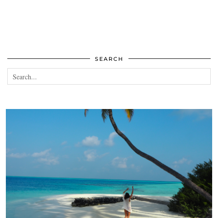
SEARCH