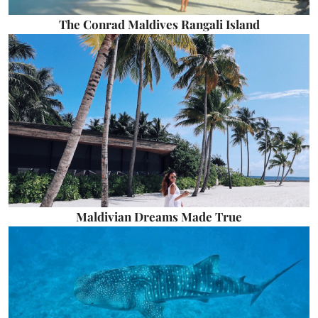
The Conrad Maldives Rangali Island
Maldivian Dreams Made True