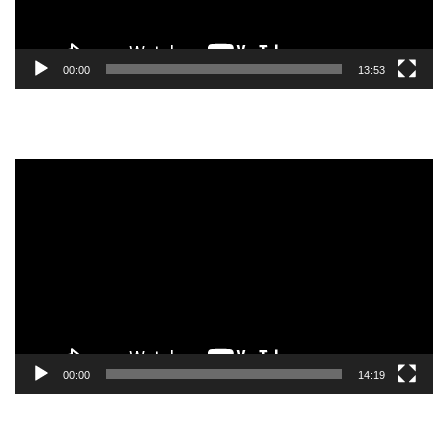
00:00
13:53
Video
Player
00:00
14:19