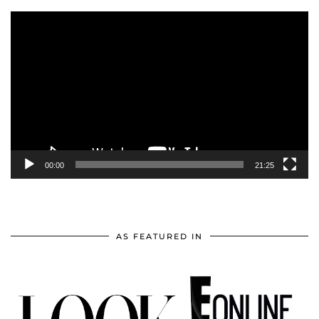
Video
Player
00:00
21:25
AS FEATURED IN