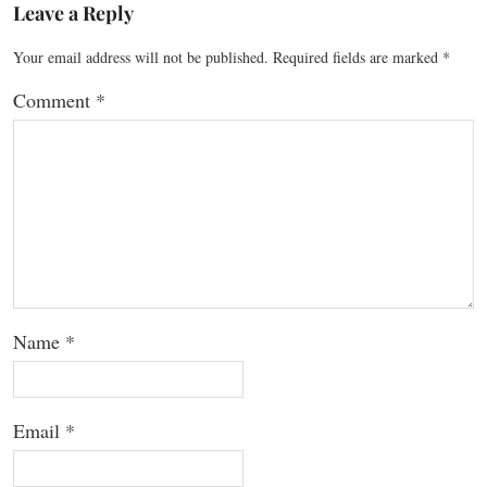
Leave a Reply
Your email address will not be published.
Required fields are marked
*
Comment
*
Name
*
Email
*