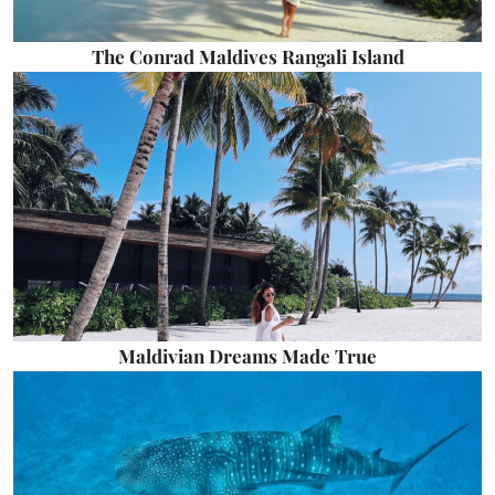
The Conrad Maldives Rangali Island
Maldivian Dreams Made True