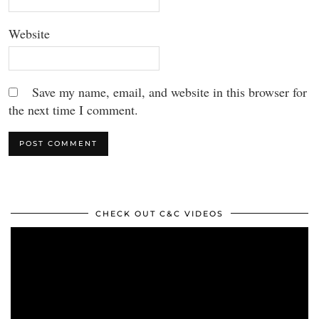
Website
Save my name, email, and website in this browser for
the next time I comment.
CHECK OUT C&C VIDEOS
Video
Player