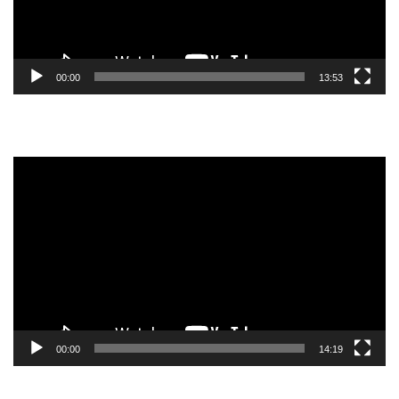
00:00
13:53
Video
Player
00:00
14:19