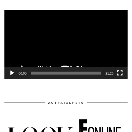
Video
Player
00:00
21:25
AS FEATURED IN