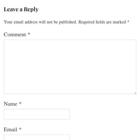
Leave a Reply
Your email address will not be published.
Required fields are marked
*
Comment
*
Name
*
Email
*