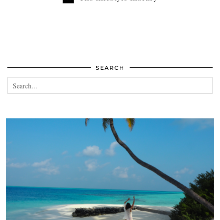
SEARCH