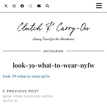
Clutch & Carry-On
Luxury Travel for the Adventurous
INSTAGRAM
look-39-what-to-wear-nyfw
look-39-what-to-wear-nyfw
PREVIOUS POST
NEW YORK FASHION WEEK
WITH E!