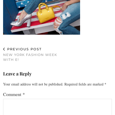
PREVIOUS POST
NEW YORK FASHION WEEK
WITH E!
Leave a Reply
Your email address will not be published.
Required fields are marked
*
Comment
*