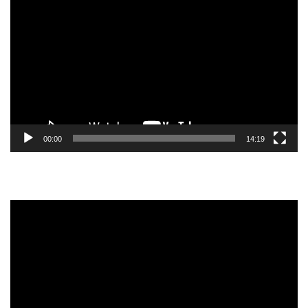
Player
00:00
14:19
Video
Player