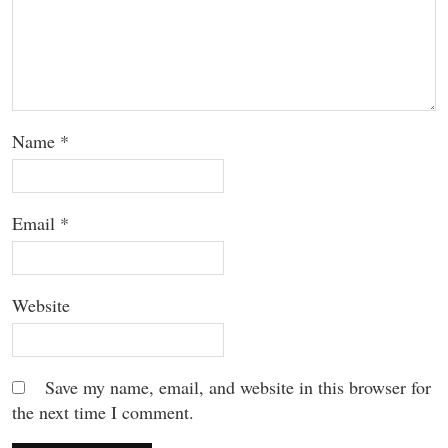
Name
*
Email
*
Website
Save my name, email, and website in this browser for
the next time I comment.