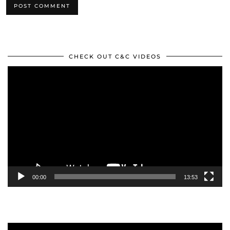
CHECK OUT C&C VIDEOS
Video
Player
00:00
13:53
Video