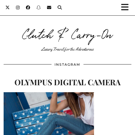
Clutch & Carry-On
Luxury Travel for the Adventurous
INSTAGRAM
OLYMPUS DIGITAL CAMERA