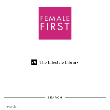
SEARCH