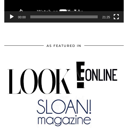
00:00
21:25
AS FEATURED IN