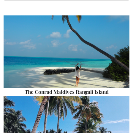
The Conrad Maldives Rangali Island