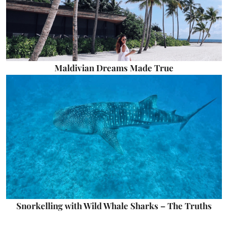
Maldivian Dreams Made True
Snorkelling with Wild Whale Sharks – The Truths