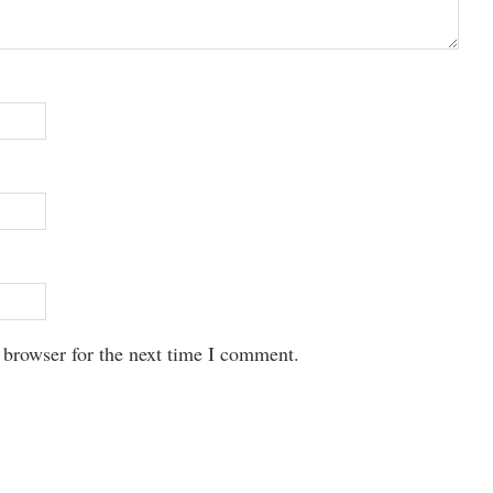
 browser for the next time I comment.