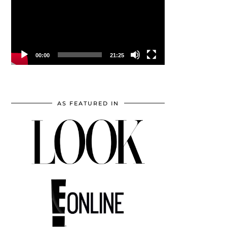
00:00
21:25
AS FEATURED IN