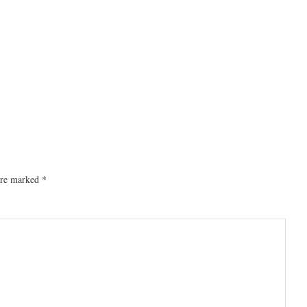
 are marked
*