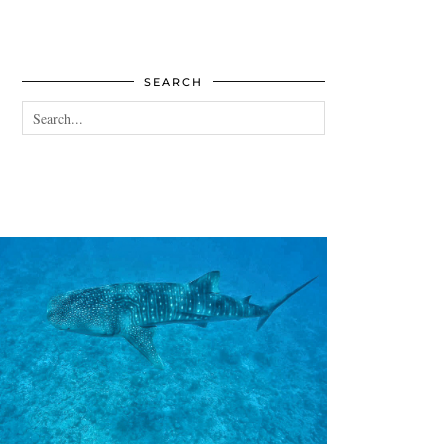
SEARCH