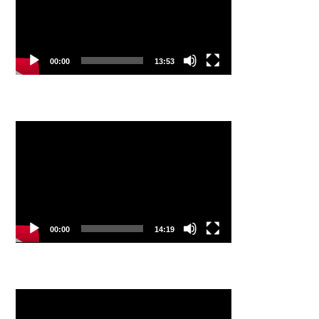
00:00
13:53
Video
Player
00:00
14:19
Video
Player