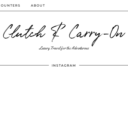
COUNTERS
ABOUT
Clutch & Carry-On
Luxury Travel for the Adventurous
INSTAGRAM