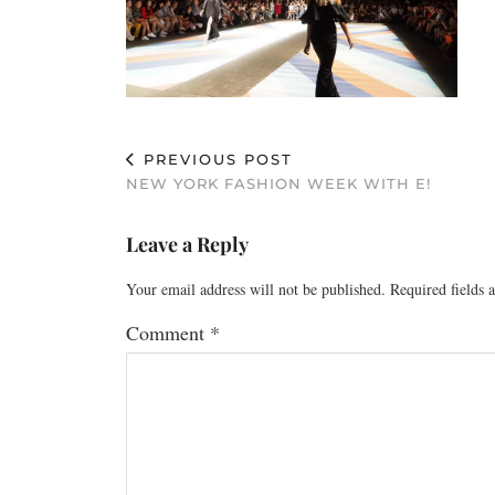
PREVIOUS POST
NEW YORK FASHION WEEK WITH E!
Leave a Reply
Your email address will not be published.
Required fields
Comment
*