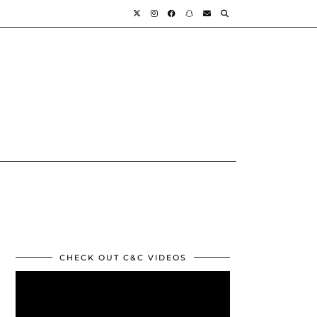
CHECK OUT C&C VIDEOS
Video
Player