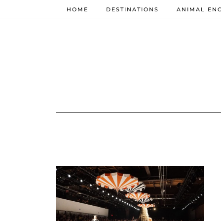
HOME
DESTINATIONS
ANIMAL EN