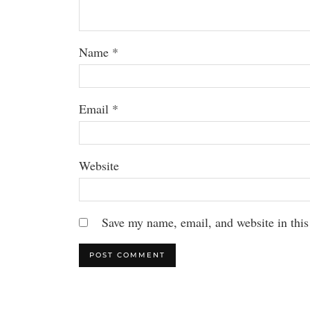
Name
*
Email
*
Website
Save my name, email, and website in this