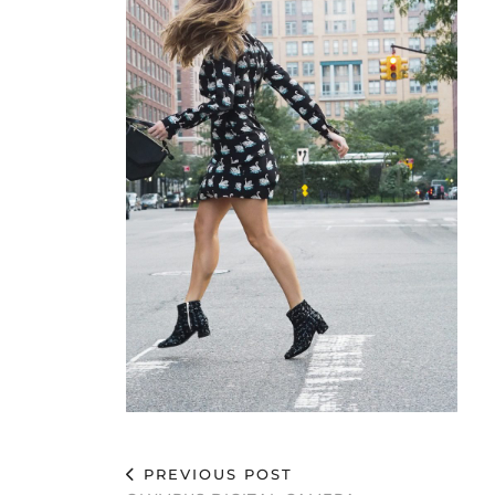
PREVIOUS POST