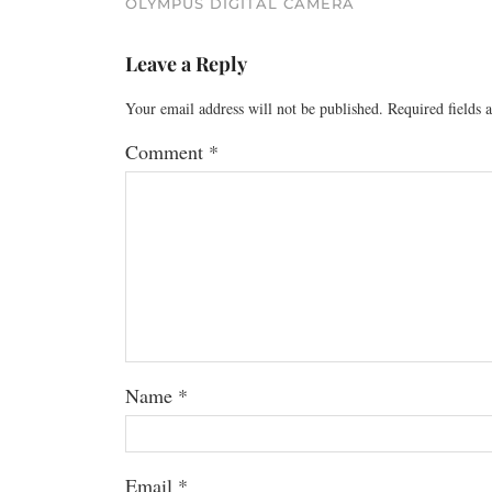
OLYMPUS DIGITAL CAMERA
Leave a Reply
Your email address will not be published.
Required fields
Comment
*
Name
*
Email
*