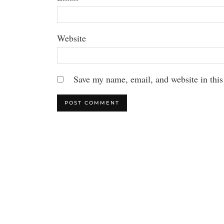
Website
Save my name, email, and website in this