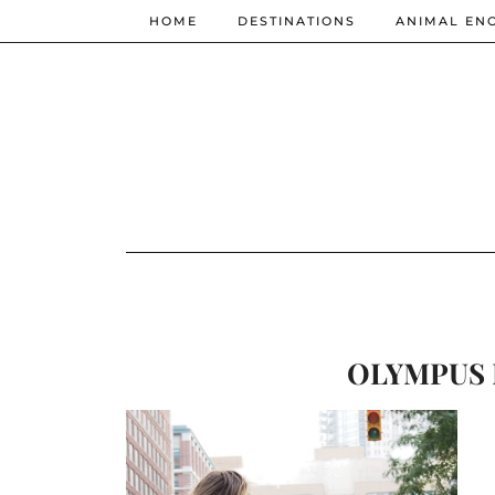
HOME
DESTINATIONS
ANIMAL EN
OLYMPUS 