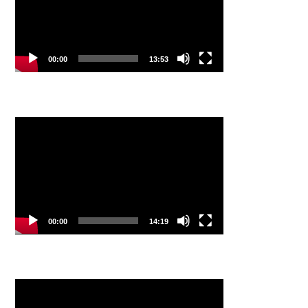
00:00
13:53
Video
Player
00:00
14:19
Video
Player