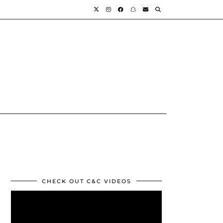
CHECK OUT C&C VIDEOS
Video
Player