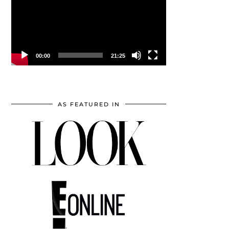
00:00
21:25
AS FEATURED IN