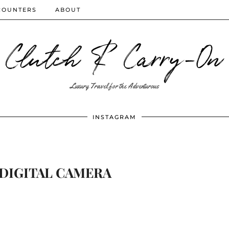
COUNTERS
ABOUT
Clutch & Carry-On
Luxury Travel for the Adventurous
INSTAGRAM
DIGITAL CAMERA