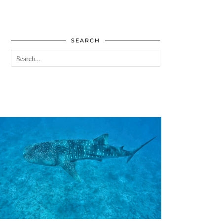
SEARCH