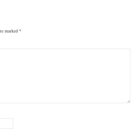
 are marked
*