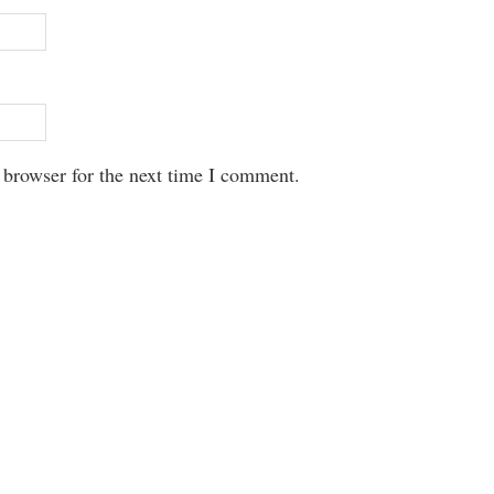
 browser for the next time I comment.