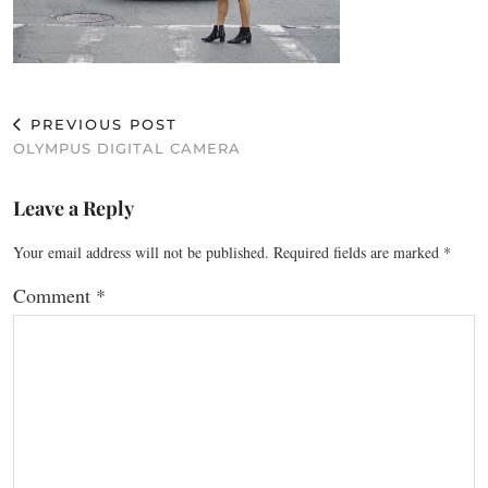
PREVIOUS POST
OLYMPUS DIGITAL CAMERA
Leave a Reply
Your email address will not be published.
Required fields are marked
*
Comment
*