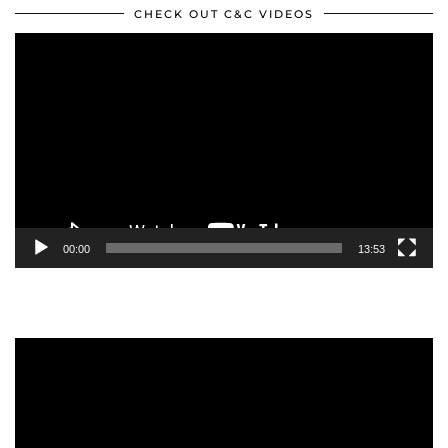
CHECK OUT C&C VIDEOS
Video
Player
00:00
13:53
Video
Player