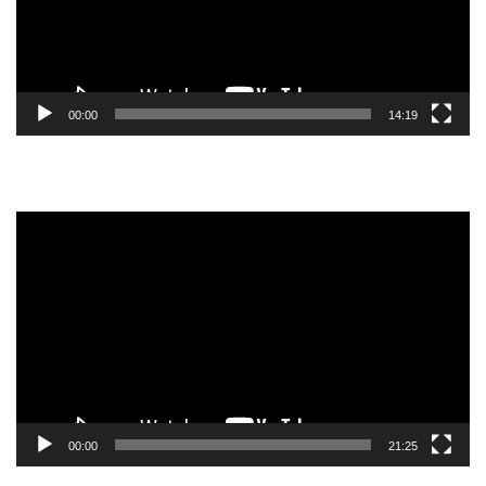
00:00
14:19
Video
Player
00:00
21:25