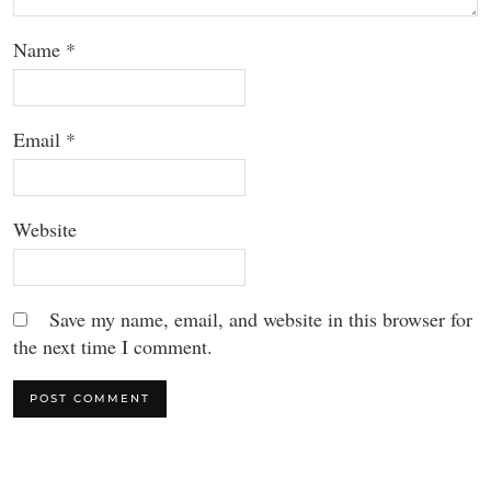
Name
*
Email
*
Website
Save my name, email, and website in this browser for
the next time I comment.