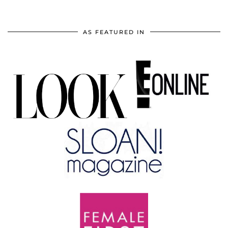
AS FEATURED IN