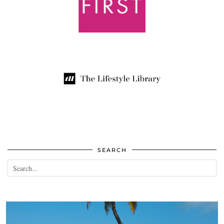
SEARCH