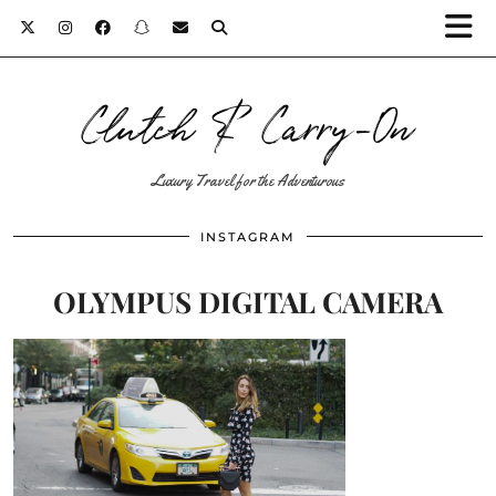
Clutch & Carry-On
Luxury Travel for the Adventurous
INSTAGRAM
OLYMPUS DIGITAL CAMERA