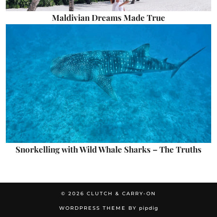
Maldivian Dreams Made True
Snorkelling with Wild Whale Sharks – The Truths
© 2026
CLUTCH & CARRY-ON
WORDPRESS THEME BY
pipdig