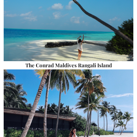
The Conrad Maldives Rangali Island