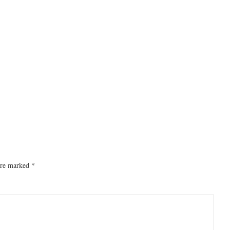
 are marked
*