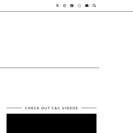
CHECK OUT C&C VIDEOS
Video
Player