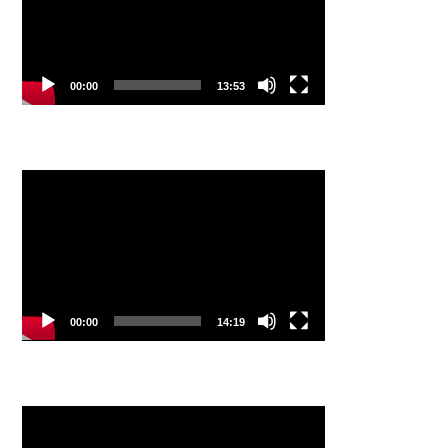
00:00
13:53
Video
Player
00:00
14:19
Video
Player