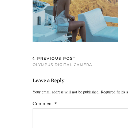
PREVIOUS POST
OLYMPUS DIGITAL CAMERA
Leave a Reply
Your email address will not be published.
Required fields
Comment
*