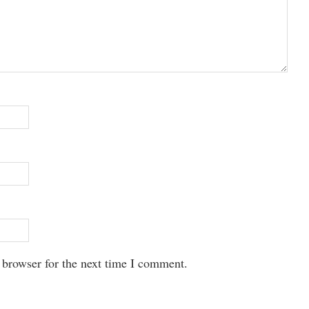
 browser for the next time I comment.