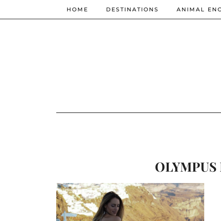
HOME
DESTINATIONS
ANIMAL EN
OLYMPUS 