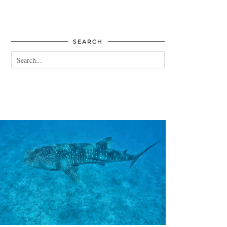
SEARCH