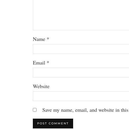
Name
*
Email
*
Website
Save my name, email, and website in this