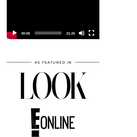
00:00
21:25
AS FEATURED IN