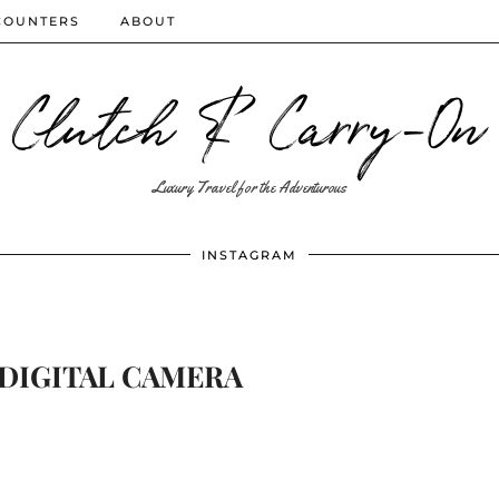
COUNTERS
ABOUT
Clutch & Carry-On
Luxury Travel for the Adventurous
INSTAGRAM
DIGITAL CAMERA