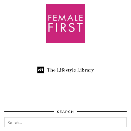
SEARCH