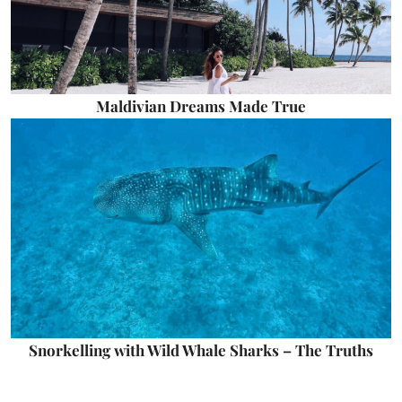
Maldivian Dreams Made True
Snorkelling with Wild Whale Sharks – The Truths