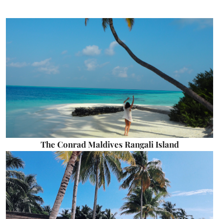
The Conrad Maldives Rangali Island