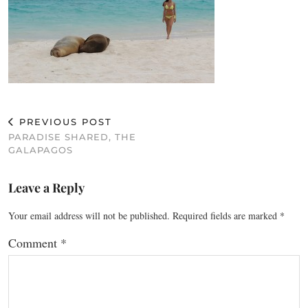
PREVIOUS POST
PARADISE SHARED, THE
GALAPAGOS
Leave a Reply
Your email address will not be published.
Required fields are marked
*
Comment
*