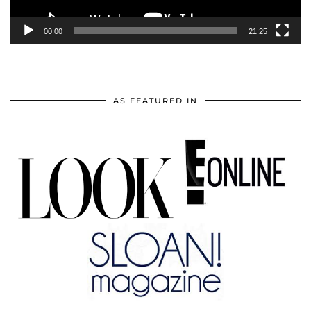
00:00
21:25
AS FEATURED IN