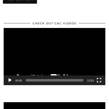
CHECK OUT C&C VIDEOS
Video
Player
00:00
13:53
Video