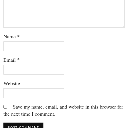
Name
*
Email
*
Website
Save my name, email, and website in this browser for
the next time I comment.