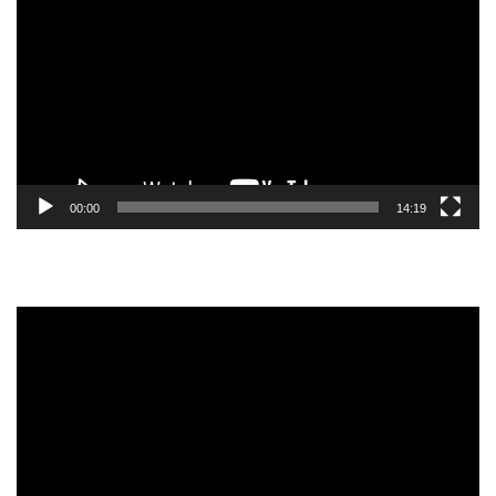
Player
00:00
14:19
Video
Player