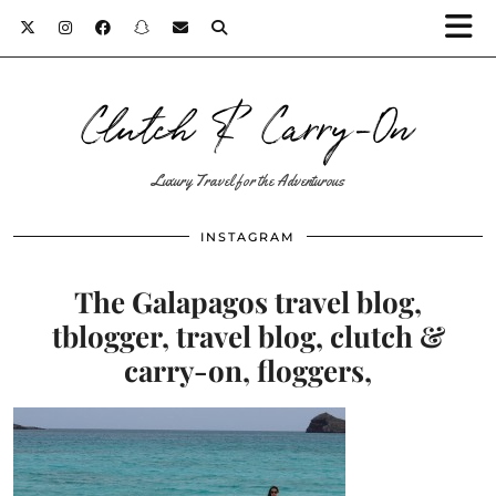
Clutch & Carry-On
Luxury Travel for the Adventurous
INSTAGRAM
The Galapagos travel blog,
tblogger, travel blog, clutch &
carry-on, floggers,