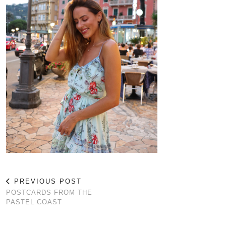
PREVIOUS POST
POSTCARDS FROM THE
PASTEL COAST