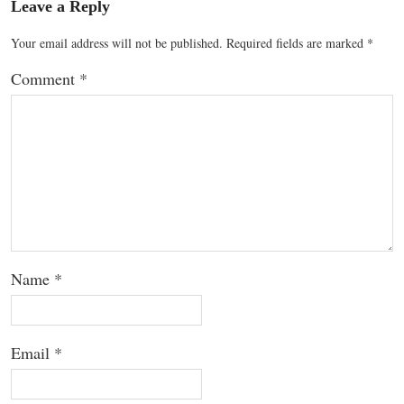
Leave a Reply
Your email address will not be published.
Required fields are marked
*
Comment
*
Name
*
Email
*