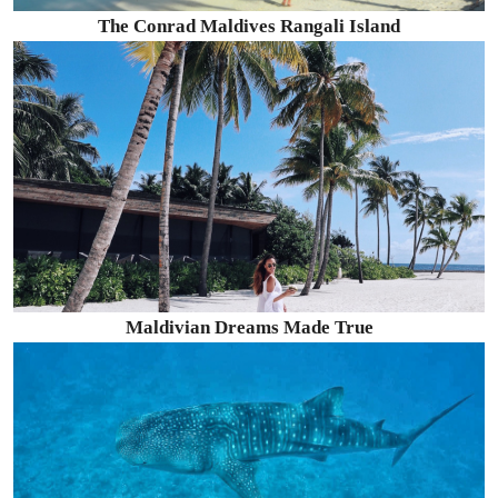
The Conrad Maldives Rangali Island
Maldivian Dreams Made True