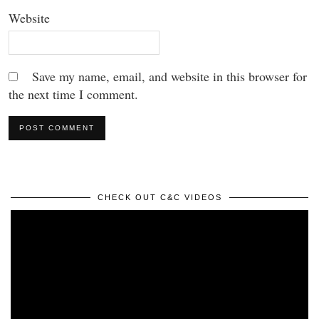
Website
Save my name, email, and website in this browser for
the next time I comment.
CHECK OUT C&C VIDEOS
Video
Player