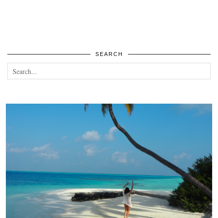
SEARCH