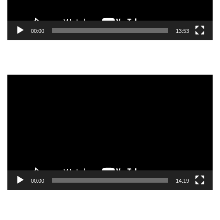
00:00
13:53
Video
Player
00:00
14:19