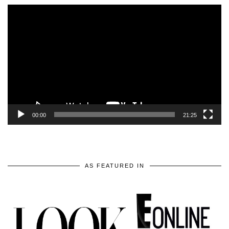
Video
Player
00:00
21:25
AS FEATURED IN