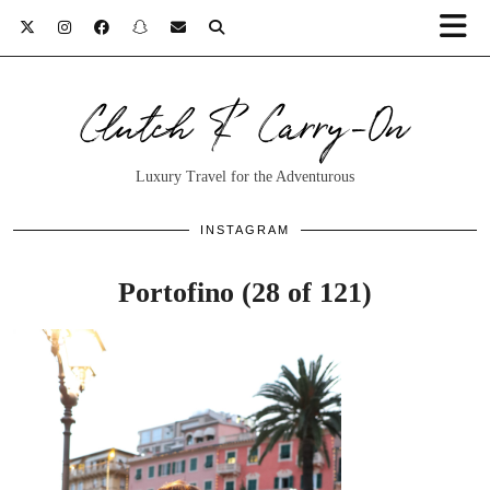
Clutch & Carry-On
Luxury Travel for the Adventurous
INSTAGRAM
Portofino (28 of 121)