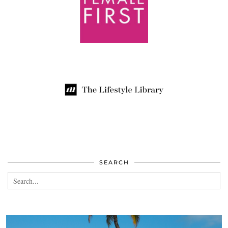
SEARCH