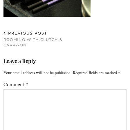
PREVIOUS POST
ROOMING WITH CLUTCH &
CARRY-ON
Leave a Reply
Your email address will not be published.
Required fields are marked
*
Comment
*