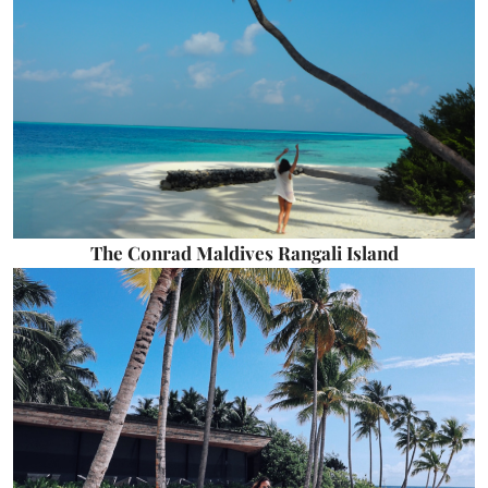
The Conrad Maldives Rangali Island