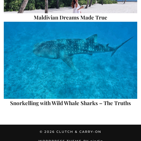
Maldivian Dreams Made True
Snorkelling with Wild Whale Sharks – The Truths
© 2026
CLUTCH & CARRY-ON