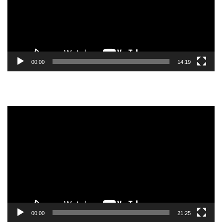
00:00
14:19
Video
Player
00:00
21:25