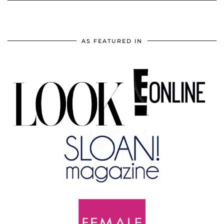
AS FEATURED IN