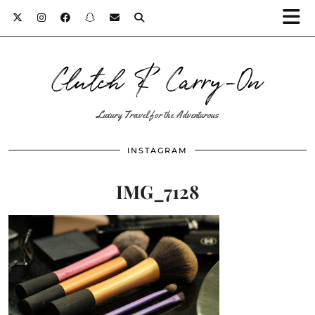
Clutch & Carry-On
Luxury Travel for the Adventurous
INSTAGRAM
IMG_7128