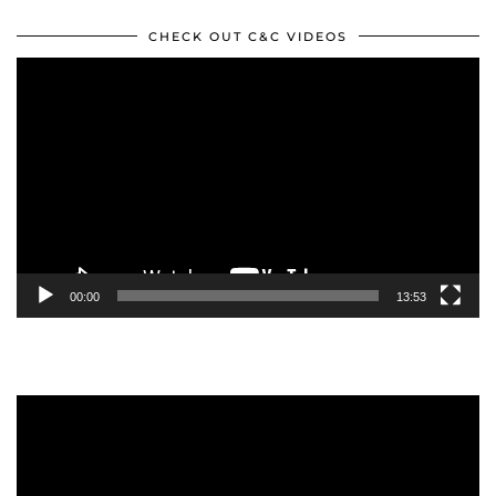
CHECK OUT C&C VIDEOS
Video
Player
00:00
13:53
Video
Player