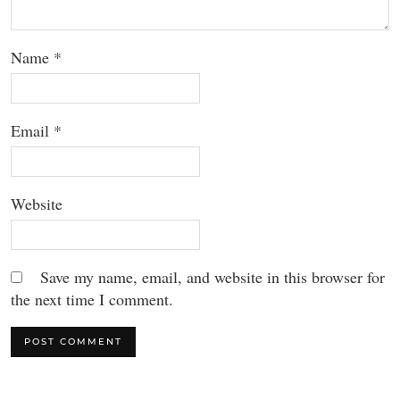
Name
*
Email
*
Website
Save my name, email, and website in this browser for
the next time I comment.