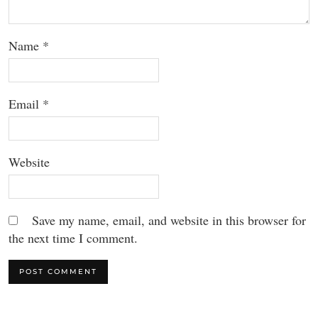
Name
*
Email
*
Website
Save my name, email, and website in this browser for
the next time I comment.