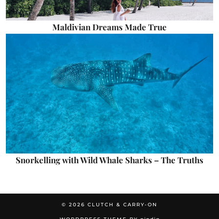
Maldivian Dreams Made True
Snorkelling with Wild Whale Sharks – The Truths
© 2026
CLUTCH & CARRY-ON