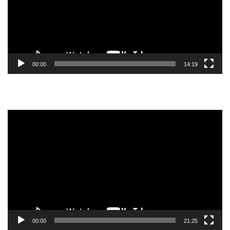
00:00
14:19
Video
Player
00:00
21:25