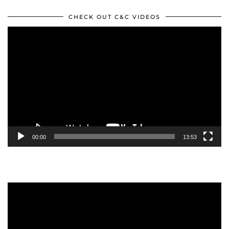
CHECK OUT C&C VIDEOS
Video
Player
00:00
13:53
Video
Player