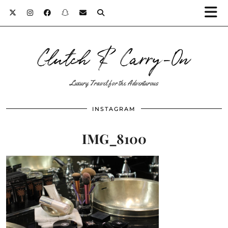
Clutch & Carry-On
Luxury Travel for the Adventurous
INSTAGRAM
IMG_8100