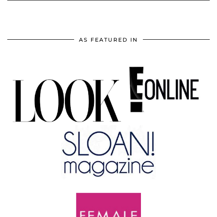
AS FEATURED IN