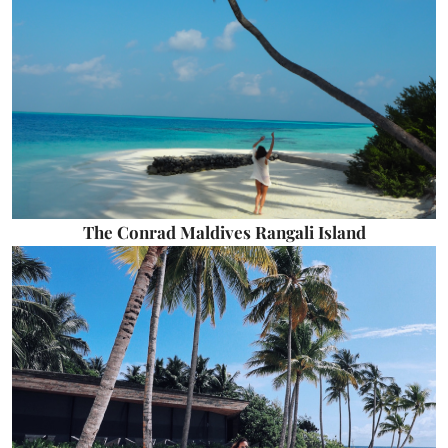
The Conrad Maldives Rangali Island