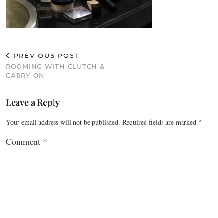
PREVIOUS POST
ROOMING WITH CLUTCH &
CARRY-ON
Leave a Reply
Your email address will not be published.
Required fields are marked
*
Comment
*