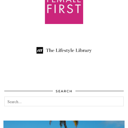
SEARCH