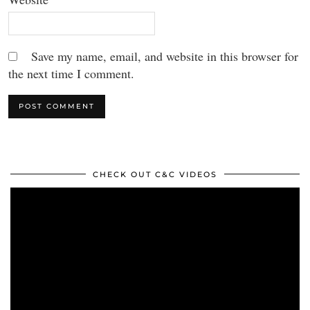
Save my name, email, and website in this browser for
the next time I comment.
CHECK OUT C&C VIDEOS
Video
Player