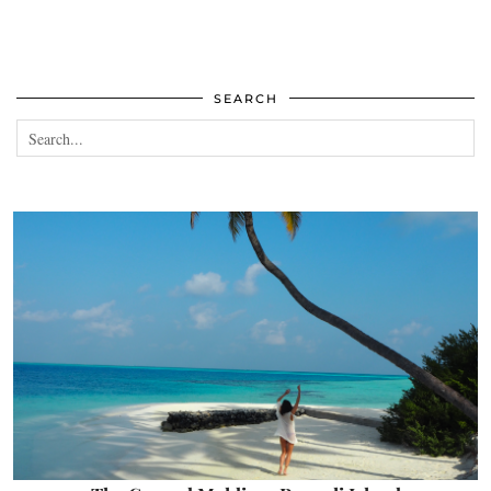
SEARCH