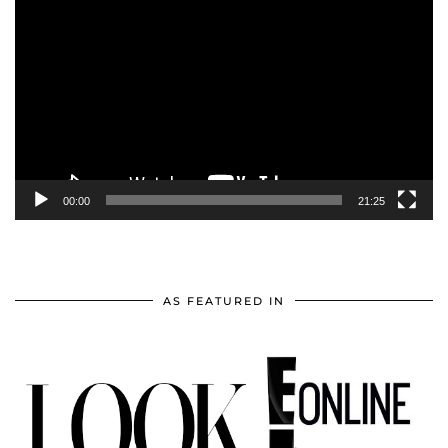
Player
00:00
21:25
AS FEATURED IN