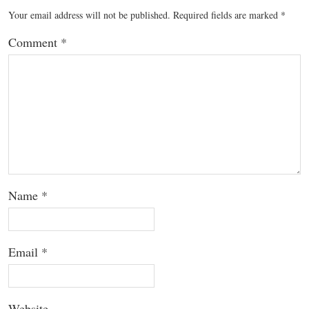
Your email address will not be published.
Required fields are marked
*
Comment
*
Name
*
Email
*
Website