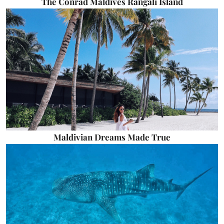
The Conrad Maldives Rangali Island
Maldivian Dreams Made True