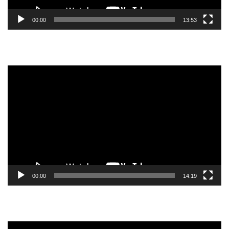
00:00
13:53
Video
Player
00:00
14:19
Video