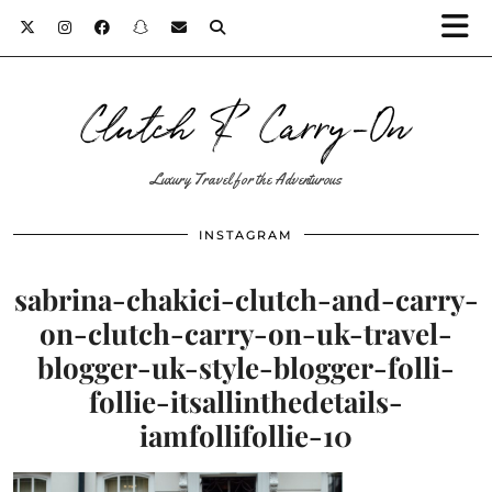
Clutch & Carry-On
Luxury Travel for the Adventurous
INSTAGRAM
sabrina-chakici-clutch-and-carry-
on-clutch-carry-on-uk-travel-
blogger-uk-style-blogger-folli-
follie-itsallinthedetails-
iamfollifollie-10