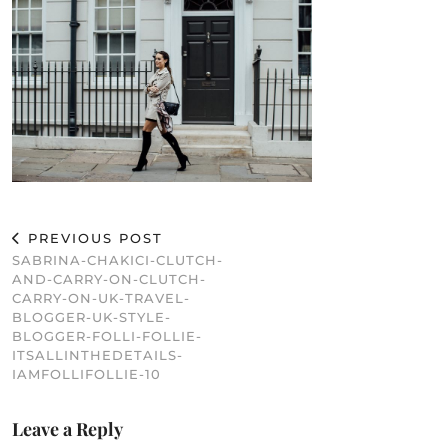
PREVIOUS POST
SABRINA-CHAKICI-CLUTCH-
AND-CARRY-ON-CLUTCH-
CARRY-ON-UK-TRAVEL-
BLOGGER-UK-STYLE-
BLOGGER-FOLLI-FOLLIE-
ITSALLINTHEDETAILS-
IAMFOLLIFOLLIE-10
Leave a Reply